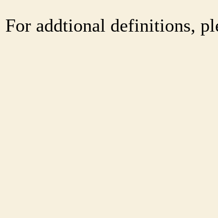
For addtional definitions, pl