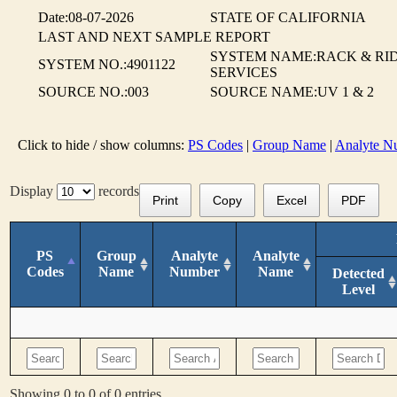
Date:08-07-2026
STATE OF CALIFORNIA
LAST AND NEXT SAMPLE REPORT
SYSTEM NAME:RACK & RI
SYSTEM NO.:4901122
SERVICES
SOURCE NO.:003
SOURCE NAME:UV 1 & 2
Click to hide / show columns:
PS Codes
|
Group Name
|
Analyte N
Display
records
Print
Copy
Excel
PDF
PS
Group
Analyte
Analyte
Codes
Name
Number
Name
Detected
Level
Showing 0 to 0 of 0 entries