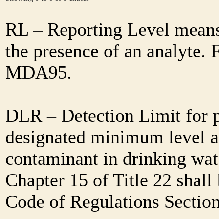
RL – Reporting Level means 
the presence of an analyte. 
MDA95.
DLR – Detection Limit for 
designated minimum level at
contaminant in drinking wat
Chapter 15 of Title 22 shall
Code of Regulations Sectio