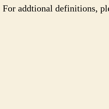
For addtional definitions, pl