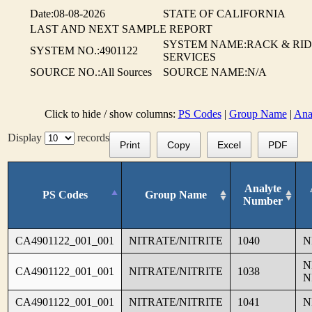
Date:08-08-2026
STATE OF CALIFORNIA
LAST AND NEXT SAMPLE REPORT
SYSTEM NAME:RACK & RI
SYSTEM NO.:4901122
SERVICES
SOURCE NO.:All Sources
SOURCE NAME:N/A
Click to hide / show columns:
PS Codes
|
Group Name
|
Ana
Display
records
Print
Copy
Excel
PDF
Analyte
PS Codes
Group Name
Number
CA4901122_001_001
NITRATE/NITRITE
1040
N
N
CA4901122_001_001
NITRATE/NITRITE
1038
N
CA4901122_001_001
NITRATE/NITRITE
1041
N