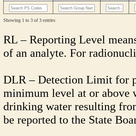
Showing 1 to 3 of 3 entries
RL – Reporting Level means 
of an analyte. For radionuc
DLR – Detection Limit for 
minimum level at or above w
drinking water resulting fro
be reported to the State Bo