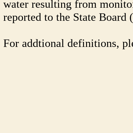
water resulting from monitor
reported to the State Board
For addtional definitions, pl