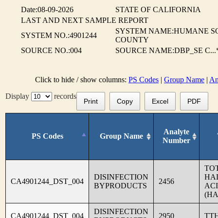
Date:08-09-2026
STATE OF CALIFORNIA
LAST AND NEXT SAMPLE REPORT
SYSTEM NAME:HUMANE S
SYSTEM NO.:4901244
COUNTY
SOURCE NO.:004
SOURCE NAME:DBP_SE C...
Click to hide / show columns:
PS Codes
|
Group Name
|
An
Display
records
Print
Copy
Excel
PDF
Analyte
PS Codes
Group Name
Number
TO
DISINFECTION
HA
CA4901244_DST_004
2456
BYPRODUCTS
AC
(HA
DISINFECTION
CA4901244_DST_004
2950
TT