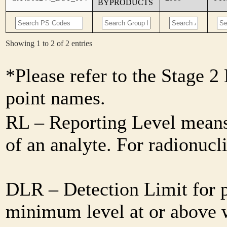
BYPRODUCTS
Showing 1 to 2 of 2 entries
*Please refer to the Stage 
point names.
RL – Reporting Level means 
of an analyte. For radionuc
DLR – Detection Limit for 
minimum level at or above w