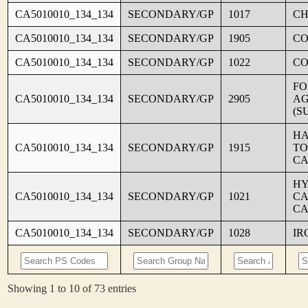
CA5010010_134_134
SECONDARY/GP
1017
CH
CA5010010_134_134
SECONDARY/GP
1905
C
CA5010010_134_134
SECONDARY/GP
1022
CO
FO
CA5010010_134_134
SECONDARY/GP
2905
AG
(S
HA
CA5010010_134_134
SECONDARY/GP
1915
TO
CA
HY
CA5010010_134_134
SECONDARY/GP
1021
CA
CA
CA5010010_134_134
SECONDARY/GP
1028
IR
Showing 1 to 10 of 73 entries