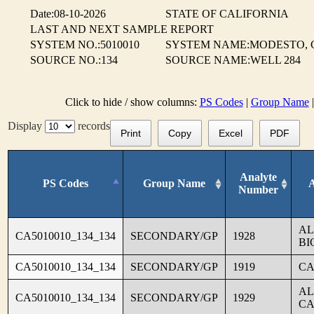
Date:08-10-2026
STATE OF CALIFORNIA
LAST AND NEXT SAMPLE REPORT
SYSTEM NO.:5010010
SYSTEM NAME:MODESTO, C
SOURCE NO.:134
SOURCE NAME:WELL 284
Click to hide / show columns:
PS Codes
|
Group Name
Display
records
Print
Copy
Excel
PDF
Analyte
PS Codes
Group Name
Number
AL
CA5010010_134_134
SECONDARY/GP
1928
BI
CA5010010_134_134
SECONDARY/GP
1919
CA
AL
CA5010010_134_134
SECONDARY/GP
1929
CA