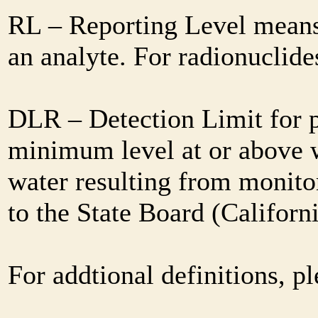
RL – Reporting Level means 
an analyte. For radionuclid
DLR – Detection Limit for 
minimum level at or above w
water resulting from monitor
to the State Board (Califor
For addtional definitions, pl