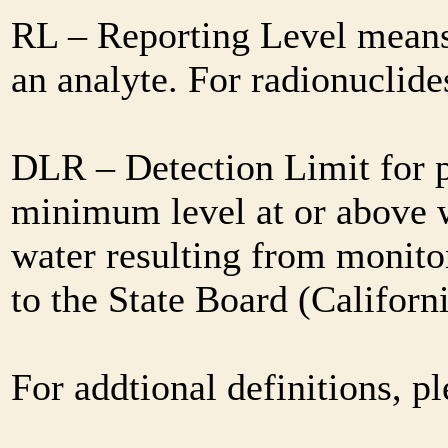
RL – Reporting Level means 
an analyte. For radionuclid
DLR – Detection Limit for 
minimum level at or above w
water resulting from monitor
to the State Board (Califor
For addtional definitions, pl