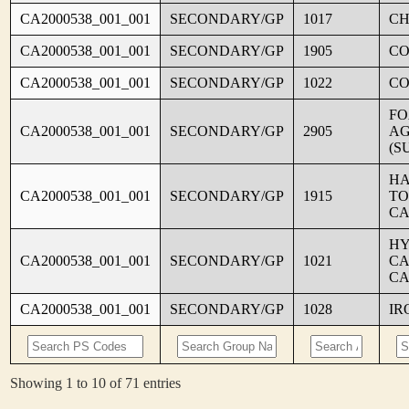
CA2000538_001_001
SECONDARY/GP
1017
CH
CA2000538_001_001
SECONDARY/GP
1905
C
CA2000538_001_001
SECONDARY/GP
1022
CO
FO
CA2000538_001_001
SECONDARY/GP
2905
AG
(S
HA
CA2000538_001_001
SECONDARY/GP
1915
TO
CA
HY
CA2000538_001_001
SECONDARY/GP
1021
CA
CA
CA2000538_001_001
SECONDARY/GP
1028
IR
Showing 1 to 10 of 71 entries