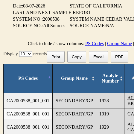
Date:08-07-2026
STATE OF CALIFORNIA
LAST AND NEXT SAMPLE REPORT
SYSTEM NO.:2000538
SYSTEM NAME:CEDAR VAL
SOURCE NO.:All Sources
SOURCE NAME:N/A
Click to hide / show columns:
PS Codes
|
Group Name
Display
records
Print
Copy
Excel
PDF
Analyte
PS Codes
Group Name
Number
AL
CA2000538_001_001
SECONDARY/GP
1928
BI
CA2000538_001_001
SECONDARY/GP
1919
CA
AL
CA2000538_001_001
SECONDARY/GP
1929
CA