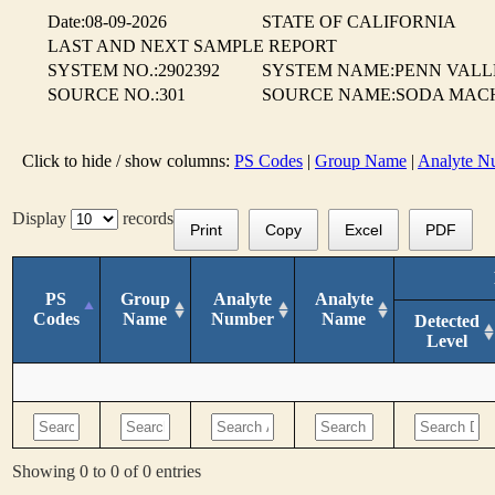
Date:08-09-2026
STATE OF CALIFORNIA
LAST AND NEXT SAMPLE REPORT
SYSTEM NO.:2902392
SYSTEM NAME:PENN VALL
SOURCE NO.:301
SOURCE NAME:SODA MAC
Click to hide / show columns:
PS Codes
|
Group Name
|
Analyte N
Display
records
Print
Copy
Excel
PDF
PS
Group
Analyte
Analyte
Codes
Name
Number
Name
Detected
Level
Showing 0 to 0 of 0 entries