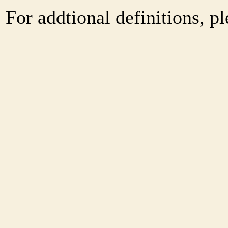
For addtional definitions, pl