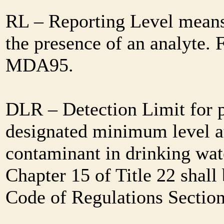
RL – Reporting Level means 
the presence of an analyte. 
MDA95.
DLR – Detection Limit for 
designated minimum level at
contaminant in drinking wat
Chapter 15 of Title 22 shall
Code of Regulations Sectio