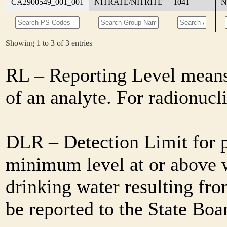
CA2900549_001_001
NITRATE/NITRITE
1041
N
Showing 1 to 3 of 3 entries
RL – Reporting Level means 
of an analyte. For radionuc
DLR – Detection Limit for 
minimum level at or above w
drinking water resulting fro
be reported to the State Bo