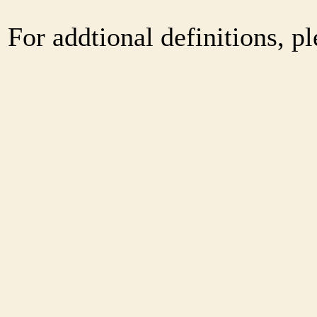
For addtional definitions, pl