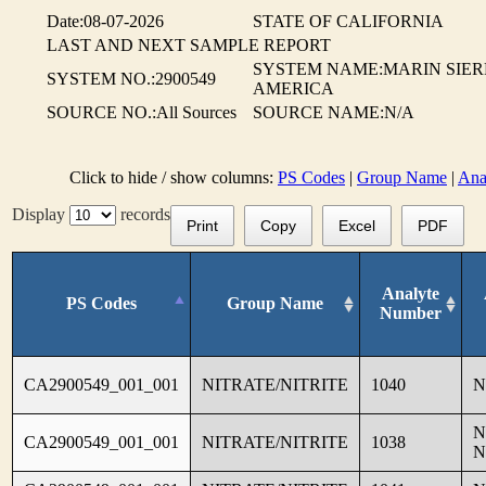
Date:08-07-2026
STATE OF CALIFORNIA
LAST AND NEXT SAMPLE REPORT
SYSTEM NAME:MARIN SIER
SYSTEM NO.:2900549
AMERICA
SOURCE NO.:All Sources
SOURCE NAME:N/A
Click to hide / show columns:
PS Codes
|
Group Name
|
Ana
Display
records
Print
Copy
Excel
PDF
Analyte
PS Codes
Group Name
Number
CA2900549_001_001
NITRATE/NITRITE
1040
N
N
CA2900549_001_001
NITRATE/NITRITE
1038
N