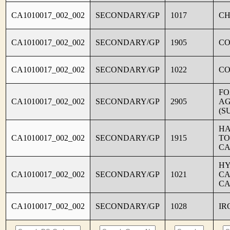
CA1010017_002_002
SECONDARY/GP
1017
CH
CA1010017_002_002
SECONDARY/GP
1905
C
CA1010017_002_002
SECONDARY/GP
1022
CO
FO
CA1010017_002_002
SECONDARY/GP
2905
AG
(S
HA
CA1010017_002_002
SECONDARY/GP
1915
TO
CA
HY
CA1010017_002_002
SECONDARY/GP
1021
CA
CA
CA1010017_002_002
SECONDARY/GP
1028
IR