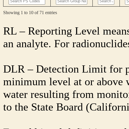
Showing 1 to 10 of 71 entries
RL – Reporting Level means 
an analyte. For radionuclid
DLR – Detection Limit for 
minimum level at or above w
water resulting from monitor
to the State Board (Califor