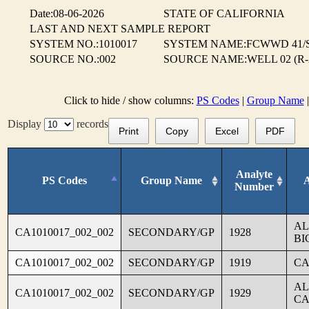
Date:08-06-2026
STATE OF CALIFORNIA
LAST AND NEXT SAMPLE REPORT
SYSTEM NO.:1010017
SYSTEM NAME:FCWWD 41/
SOURCE NO.:002
SOURCE NAME:WELL 02 (R-
Click to hide / show columns:
PS Codes
|
Group Name
Display
records
Print
Copy
Excel
PDF
Analyte
PS Codes
Group Name
Number
AL
CA1010017_002_002
SECONDARY/GP
1928
BI
CA1010017_002_002
SECONDARY/GP
1919
CA
AL
CA1010017_002_002
SECONDARY/GP
1929
CA