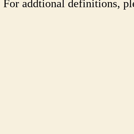
For addtional definitions, pl