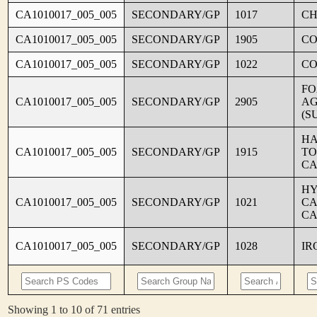
CA1010017_005_005
SECONDARY/GP
1017
CH
CA1010017_005_005
SECONDARY/GP
1905
C
CA1010017_005_005
SECONDARY/GP
1022
CO
FO
CA1010017_005_005
SECONDARY/GP
2905
AG
(S
HA
CA1010017_005_005
SECONDARY/GP
1915
TO
CA
HY
CA1010017_005_005
SECONDARY/GP
1021
CA
CA
CA1010017_005_005
SECONDARY/GP
1028
IR
Showing 1 to 10 of 71 entries