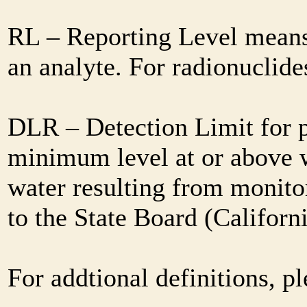
RL – Reporting Level means 
an analyte. For radionuclid
DLR – Detection Limit for 
minimum level at or above w
water resulting from monitor
to the State Board (Califor
For addtional definitions, pl