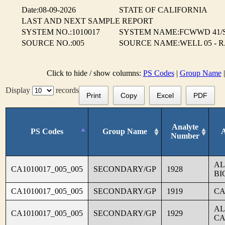
Date:08-09-2026
STATE OF CALIFORNIA
LAST AND NEXT SAMPLE REPORT
SYSTEM NO.:1010017
SYSTEM NAME:FCWWD 41/
SOURCE NO.:005
SOURCE NAME:WELL 05 - 
Click to hide / show columns:
PS Codes
|
Group Name
Display
records
Print
Copy
Excel
PDF
Analyte
PS Codes
Group Name
Number
AL
CA1010017_005_005
SECONDARY/GP
1928
BI
CA1010017_005_005
SECONDARY/GP
1919
CA
AL
CA1010017_005_005
SECONDARY/GP
1929
CA