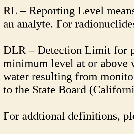
RL – Reporting Level means 
an analyte. For radionuclid
DLR – Detection Limit for 
minimum level at or above w
water resulting from monitor
to the State Board (Califor
For addtional definitions, pl