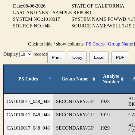
Date:08-06-2026
STATE OF CALIFORNIA
LAST AND NEXT SAMPLE REPORT
SYSTEM NO.:1010017
SYSTEM NAME:FCWWD 41/
SOURCE NO.:048
SOURCE NAME:WELL T-19 (
Click to hide / show columns:
PS Codes
|
Group Name
Display
records
Print
Copy
Excel
PDF
Analyte
PS Codes
Group Name
Number
AL
CA1010017_048_048
SECONDARY/GP
1928
BI
CA1010017_048_048
SECONDARY/GP
1919
CA
AL
CA1010017_048_048
SECONDARY/GP
1929
CA