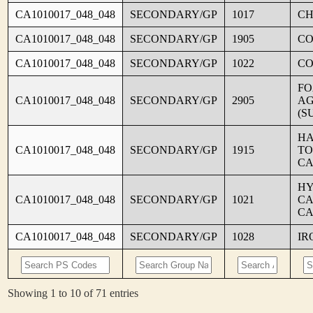
CA1010017_048_048
SECONDARY/GP
1017
CH
CA1010017_048_048
SECONDARY/GP
1905
C
CA1010017_048_048
SECONDARY/GP
1022
CO
FO
CA1010017_048_048
SECONDARY/GP
2905
AG
(S
HA
CA1010017_048_048
SECONDARY/GP
1915
TO
CA
HY
CA1010017_048_048
SECONDARY/GP
1021
CA
CA
CA1010017_048_048
SECONDARY/GP
1028
IR
Showing 1 to 10 of 71 entries