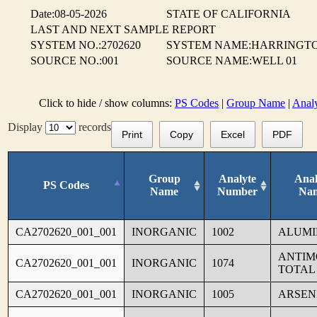
Date:08-05-2026
STATE OF CALIFORNIA
LAST AND NEXT SAMPLE REPORT
SYSTEM NO.:2702620
SYSTEM NAME:HARRINGTO
SOURCE NO.:001
SOURCE NAME:WELL 01
Click to hide / show columns:
PS Codes
|
Group Name
|
Anal
Display
records
Print
Copy
Excel
PDF
Group
Analyte
Anal
PS Codes
Name
Number
Na
CA2702620_001_001
INORGANIC
1002
ALUM
ANTIM
CA2702620_001_001
INORGANIC
1074
TOTAL
CA2702620_001_001
INORGANIC
1005
ARSEN