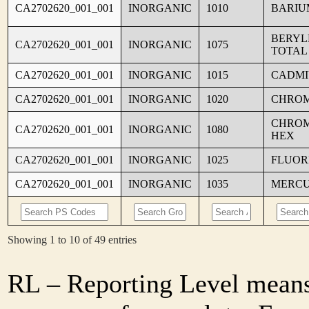
CA2702620_001_001
INORGANIC
1010
BARIU
BERYL
CA2702620_001_001
INORGANIC
1075
TOTAL
CA2702620_001_001
INORGANIC
1015
CADM
CA2702620_001_001
INORGANIC
1020
CHRO
CHROM
CA2702620_001_001
INORGANIC
1080
HEX
CA2702620_001_001
INORGANIC
1025
FLUOR
CA2702620_001_001
INORGANIC
1035
MERC
Showing 1 to 10 of 49 entries
RL – Reporting Level means 