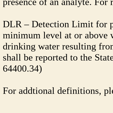
presence of an analyte. For
DLR – Detection Limit for 
minimum level at or above w
drinking water resulting fr
shall be reported to the Sta
64400.34)
For addtional definitions, pl