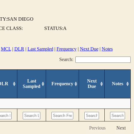
TY:SAN DIEGO
E CLASS:
STATUS:A
|
MCL
|
DLR
|
Last Sampled
|
Frequency
|
Next Due
|
Notes
Search:
Last
Next
DLR
Frequency
Notes
Sampled
Due
Previous
Next