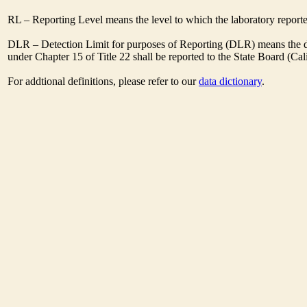
RL – Reporting Level means the level to which the laboratory report
DLR – Detection Limit for purposes of Reporting (DLR) means the des
under Chapter 15 of Title 22 shall be reported to the State Board (C
For addtional definitions, please refer to our
data dictionary
.