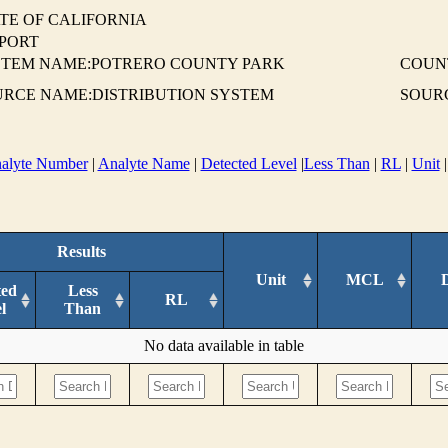
TE OF CALIFORNIA
EPORT
STEM NAME:POTRERO COUNTY PARK
COUN
URCE NAME:DISTRIBUTION SYSTEM
SOURC
alyte Number
|
Analyte Name
|
Detected Level
|
Less Than
|
RL
|
Unit
Results
Unit
MCL
ted
Less
RL
l
Than
No data available in table