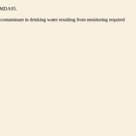
he MDA95.
contaminant in drinking water resulting from monitoring required