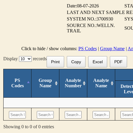
Date:08-07-2026
STA
LAST AND NEXT SAMPLE R
SYSTEM NO.:3700930
SY
SOURCE NO.:WELLN.
SO
TRAIL
Click to hide / show columns:
PS Codes
|
Group Name
|
An
Display
records
Print
Copy
Excel
PDF
PS
Group
Analyte
Analyte
Codes
Name
Number
Name
Detec
Leve
Showing 0 to 0 of 0 entries