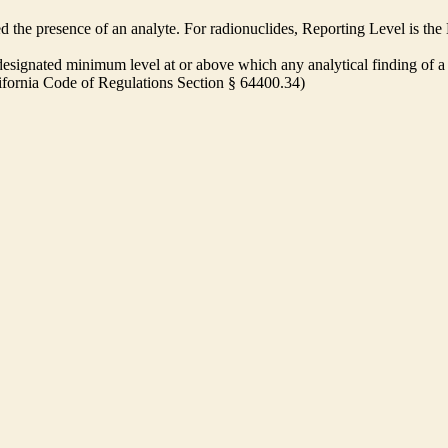
ed the presence of an analyte. For radionuclides, Reporting Level is t
ignated minimum level at or above which any analytical finding of a 
alifornia Code of Regulations Section § 64400.34)