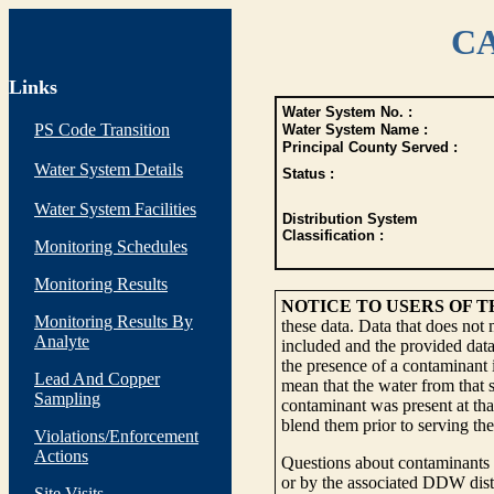
CA
Links
Water System No. :
PS Code Transition
Water System Name :
Principal County Served :
Water System Details
Status :
Water System Facilities
Distribution System
Classification :
Monitoring Schedules
Monitoring Results
NOTICE TO USERS OF 
Monitoring Results By
these data. Data that does not
Analyte
included and the provided data
the presence of a contaminant i
Lead And Copper
mean that the water from that s
Sampling
contaminant was present at tha
blend them prior to serving th
Violations/Enforcement
Actions
Questions about contaminants i
or by the associated DDW distr
Site Visits