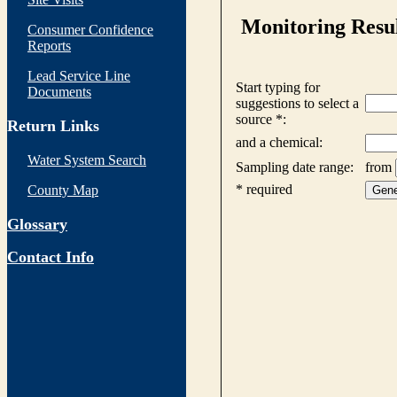
Consumer Confidence
Reports
Lead Service Line
Documents
Return Links
Water System Search
County Map
Glossary
Contact Info