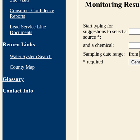
Consumer Confidence
Reports
Lead Service Line
Documents
Return Links
Water System Search
County Map
Glossary
Contact Info