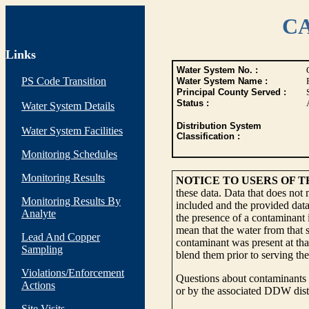
CA
Links
Water System No. :
PS Code Transition
Water System Name :
Principal County Served :
Status :
Water System Details
Distribution System
Water System Facilities
Classification :
Monitoring Schedules
Monitoring Results
NOTICE TO USERS OF 
these data. Data that does not
Monitoring Results By
included and the provided data
Analyte
the presence of a contaminant i
mean that the water from that s
Lead And Copper
contaminant was present at tha
Sampling
blend them prior to serving th
Violations/Enforcement
Questions about contaminants i
Actions
or by the associated DDW distr
Site Visits