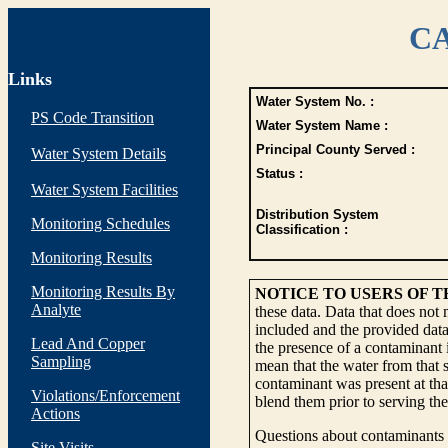
CA
Links
Water System No. :
PS Code Transition
Water System Name :
Principal County Served :
Water System Details
Status :
Water System Facilities
Distribution System
Monitoring Schedules
Classification :
Monitoring Results
Monitoring Results By
NOTICE TO USERS OF 
Analyte
these data. Data that does not
included and the provided data
Lead And Copper
the presence of a contaminant i
Sampling
mean that the water from that s
contaminant was present at tha
Violations/Enforcement
blend them prior to serving th
Actions
Questions about contaminants i
Site Visits