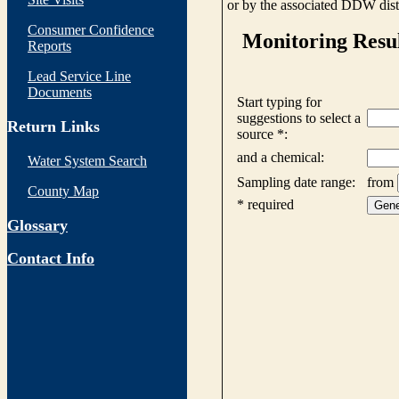
or by the associated DDW distr
Consumer Confidence
Reports
Lead Service Line
Documents
Return Links
Water System Search
County Map
Glossary
Contact Info