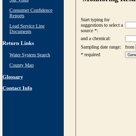
Consumer Confidence
Reports
Lead Service Line
Documents
Return Links
Water System Search
County Map
Glossary
Contact Info