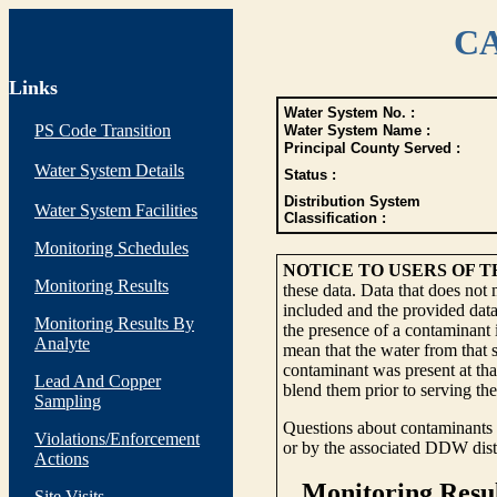
CA
Links
Water System No. :
PS Code Transition
Water System Name :
Principal County Served :
Water System Details
Status :
Distribution System
Water System Facilities
Classification :
Monitoring Schedules
NOTICE TO USERS OF 
Monitoring Results
these data. Data that does not
included and the provided data
Monitoring Results By
the presence of a contaminant i
Analyte
mean that the water from that s
contaminant was present at tha
Lead And Copper
blend them prior to serving th
Sampling
Questions about contaminants i
Violations/Enforcement
or by the associated DDW distr
Actions
Site Visits