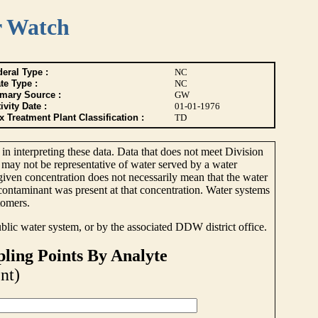
r Watch
eral Type :
NC
te Type :
NC
imary Source :
GW
ivity Date :
01-01-1976
 Treatment Plant Classification :
TD
 in interpreting these data. Data that does not meet Division
 may not be representative of water served by a water
 given concentration does not necessarily mean that the water
e contaminant was present at that concentration. Water systems
tomers.
ublic water system, or by the associated DDW district office.