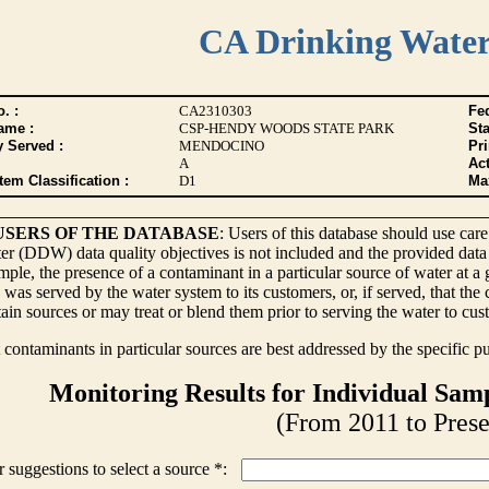
CA Drinking Wate
. :
CA2310303
Fed
ame :
CSP-HENDY WOODS STATE PARK
Sta
y Served :
MENDOCINO
Pr
A
Act
tem Classification :
D1
Max
USERS OF THE DATABASE
: Users of this database should use care
r (DDW) data quality objectives is not included and the provided data
ple, the presence of a contaminant in a particular source of water at a
 was served by the water system to its customers, or, if served, that th
ain sources or may treat or blend them prior to serving the water to cus
contaminants in particular sources are best addressed by the specific p