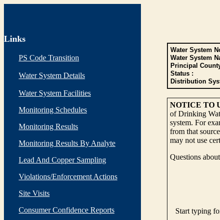
Links
Water System No
PS Code Transition
Water System N
Principal Count
Status :
Water System Details
Distribution Sys
Water System Facilities
NOTICE TO 
Monitoring Schedules
of Drinking Wate
system. For exam
Monitoring Results
from that source
may not use cert
Monitoring Results By Analyte
Questions about 
Lead And Copper Sampling
Violations/Enforcement Actions
Site Visits
Consumer Confidence Reports