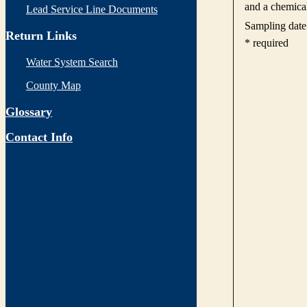
Lead Service Line Documents
Return Links
Water System Search
County Map
Glossary
Contact Info