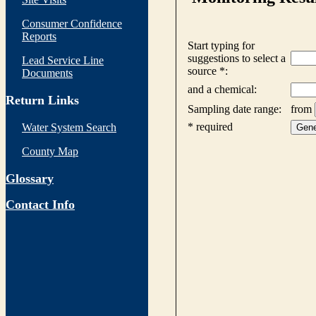
Consumer Confidence
Reports
Lead Service Line
Documents
Return Links
Water System Search
County Map
Glossary
Contact Info