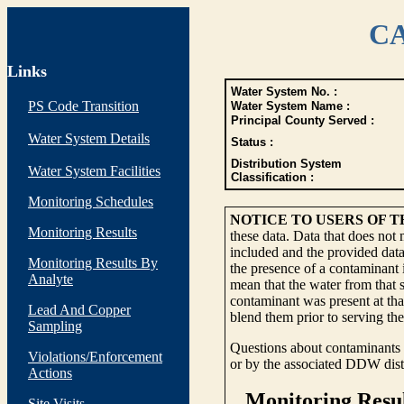
CA
Links
Water System No. :
PS Code Transition
Water System Name :
Principal County Served :
Water System Details
Status :
Distribution System
Water System Facilities
Classification :
Monitoring Schedules
NOTICE TO USERS OF 
Monitoring Results
these data. Data that does not
included and the provided data
Monitoring Results By
the presence of a contaminant i
Analyte
mean that the water from that s
contaminant was present at tha
Lead And Copper
blend them prior to serving th
Sampling
Questions about contaminants i
Violations/Enforcement
or by the associated DDW distr
Actions
Site Visits