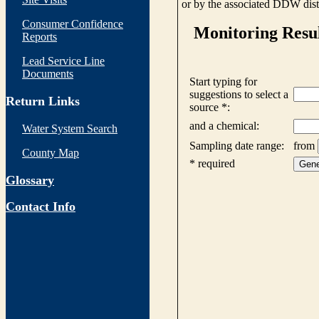
or by the associated DDW distr
Consumer Confidence
Reports
Lead Service Line
Documents
Return Links
Water System Search
County Map
Glossary
Contact Info