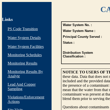
CA
Links
Water System No. :
PS Code Transition
Water System Name :
Principal County Served :
Water System Details
Status :
Water System Facilities
Distribution System
Monitoring Schedules
Classification :
Monitoring Results
Monitoring Results By
NOTICE TO USERS OF 
Analyte
these data. Data that does not
included and the provided data
Lead And Copper
the presence of a contaminant i
Sampling
mean that the water from that s
contaminant was present at tha
Violations/Enforcement
blend them prior to serving th
Actions
Questions about contaminants i
Site Visits