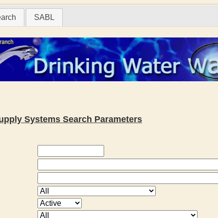
earch
SABL
 Supply Systems Search Parameters