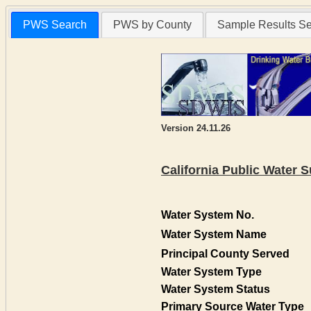
PWS Search
PWS by County
Sample Results S
Version 24.11.26
California Public Water
Water System No.
Water System Name
Principal County Served
Water System Type
Water System Status
Primary Source Water Type