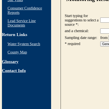
Consumer Confidence
Reports
Lead Service Line
Documents
Return Links
Water System Search
County Map
Glossary
Contact Info