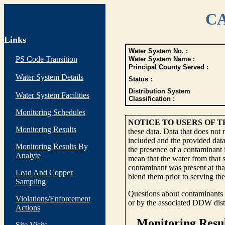
CA
Links
Water System No. :
PS Code Transition
Water System Name :
Principal County Served :
Water System Details
Status :
Distribution System
Water System Facilities
Classification :
Monitoring Schedules
NOTICE TO USERS OF 
Monitoring Results
these data. Data that does not
included and the provided data
Monitoring Results By
the presence of a contaminant i
Analyte
mean that the water from that s
contaminant was present at tha
Lead And Copper
blend them prior to serving th
Sampling
Questions about contaminants i
Violations/Enforcement
or by the associated DDW distr
Actions
Site Visits