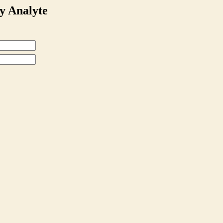
y Analyte