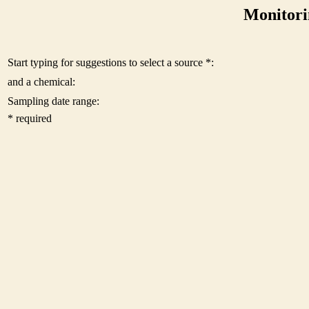
Monitori
Start typing for suggestions to select a source *:
and a chemical:
Sampling date range:
* required