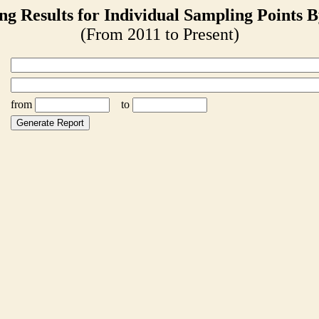
ng Results for Individual Sampling Points B
(From 2011 to Present)
from
to