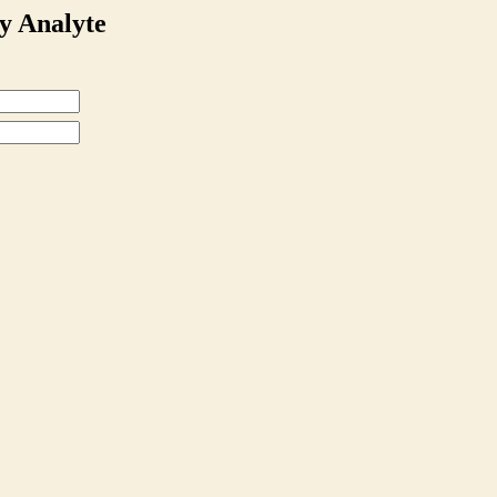
y Analyte