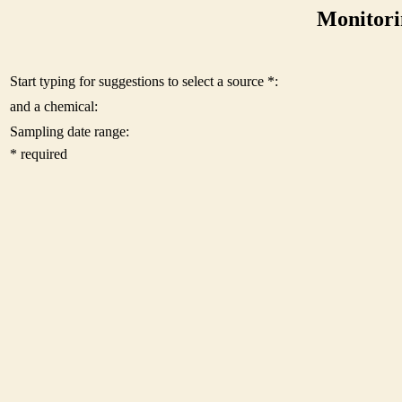
Monitori
Start typing for suggestions to select a source *:
and a chemical:
Sampling date range:
* required