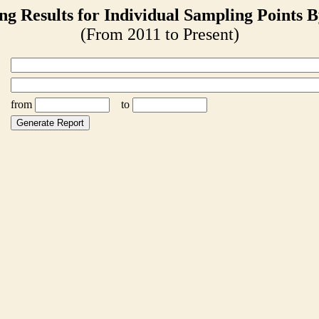
ng Results for Individual Sampling Points B
(From 2011 to Present)
from
to