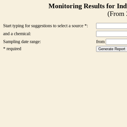
Monitoring Results for Ind
(From 
Start typing for suggestions to select a source *:
and a chemical:
Sampling date range:
from
* required