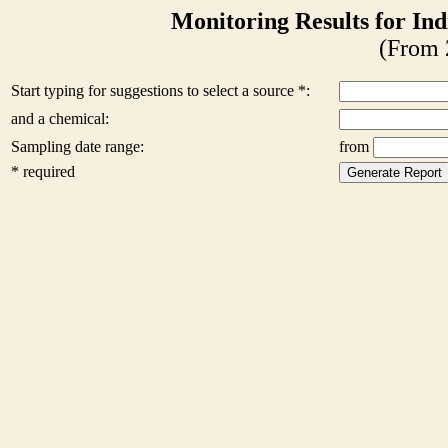
Monitoring Results for Ind
(From 
Start typing for suggestions to select a source *:
and a chemical:
Sampling date range:
from
* required