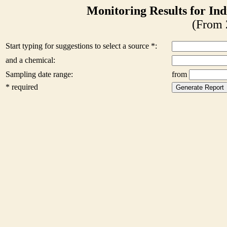
Monitoring Results for Ind
(From 
Start typing for suggestions to select a source *:
and a chemical:
Sampling date range:
from
* required