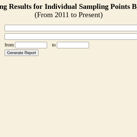
ng Results for Individual Sampling Points B
(From 2011 to Present)
from
to