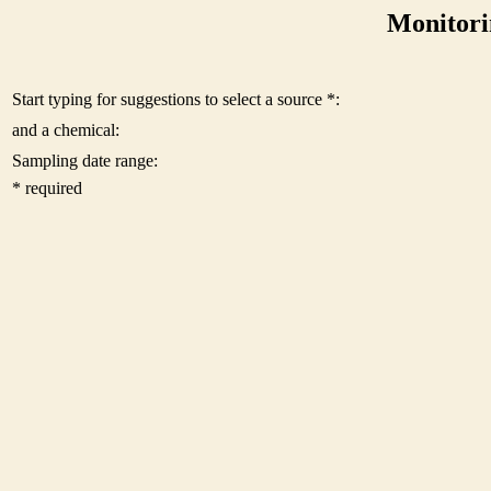
Monitori
Start typing for suggestions to select a source *:
and a chemical:
Sampling date range:
* required