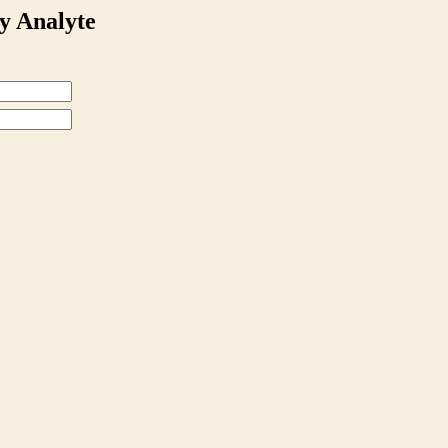
y Analyte