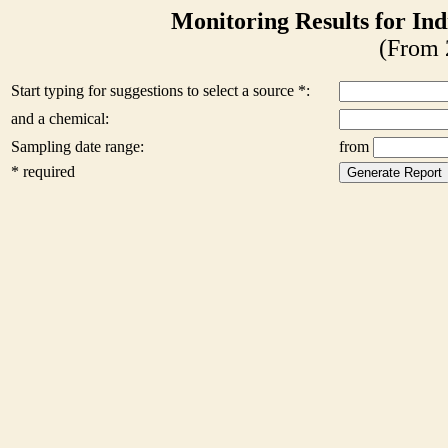
Monitoring Results for Ind
(From 
Start typing for suggestions to select a source *:
and a chemical:
Sampling date range:
from
* required