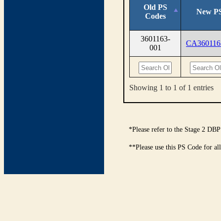
Old PS
New PS
Codes
3601163-
CA360116
001
Showing 1 to 1 of 1 entries
*Please refer to the Stage 2 DBP
**Please use this PS Code for al