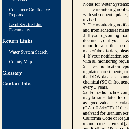
Notes for Water Systems
:
1. The monitoring notific
Consumer Confidence
with subsequent updates, 
Reports
revised .
Lead Service Line
2. The monitoring notifi
Documents
and from schedules main
3. If your upcoming monit
Return Links
document, or if your have
report for a particular so
map of the districts, plea
Water System Search
4. If your notification re
with all monitoring requi
County Map
5. These notification rep
regulated constituents, o
Glossary
the DDW database is unabl
chemical (SOC) frequency
Contact Info
every 3 years.
5a. For radionuclide com
may be substituted for o
assigned value is calcula
(GA + 0.84xCE). If the as
analyzed for uranium per 
California Code of Regula
uranium measurement [GA 
and Radium-228 is requir