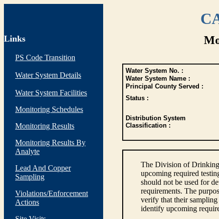
CA
Links
Mo
PS Code Transition
Water System No. :
Water System Details
Water System Name :
Principal County Served :
Water System Facilities
Status :
Monitoring Schedules
Distribution System
Monitoring Results
Classification :
Monitoring Results By
Analyte
The Division of Drinking
Lead And Copper
upcoming required testin
Sampling
should not be used for d
requirements. The purpose
Violations/Enforcement
verify that their sampli
Actions
identify upcoming requir
Site Visits