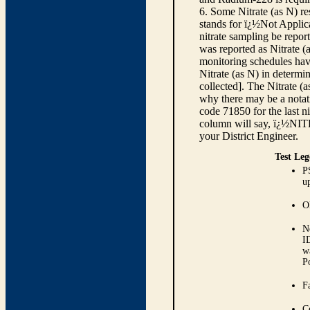
6. Some Nitrate (as N) re
stands for ï¿½Not Applica
nitrate sampling be report
was reported as Nitrate (
monitoring schedules have
Nitrate (as N) in determi
collected]. The Nitrate (
why there may be a notati
code 71850 for the last ni
column will say, ï¿½NIT
your District Engineer.
Test Leg
P
up
O
N
I
w
P
Fa
C