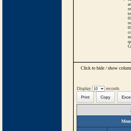
ar
r
t
0
r
0
co
m
qu
C
Click to hide / show colu
Display
records
Print
Copy
Exce
Moni