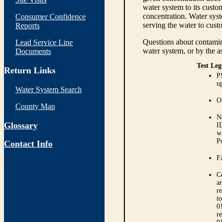
water system to its custom
concentration. Water syst
Consumer Confidence
serving the water to cust
Reports
Questions about contamina
Lead Service Line
water system, or by the a
Documents
Test Leg
Return Links
P
up
Water System Search
O
County Map
N
Glossary
I
w
P
Contact Info
Fa
C
ar
r
t
0
r