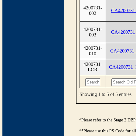
4200731-
CA4200731
002
4200731-
CA4200731
003
4200731-
CA4200731
010
4200731-
CA4200731
LCR
Showing 1 to 5 of 5 entries
*Please refer to the Stage 2 DBP
**Please use this PS Code for al