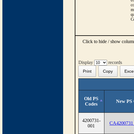
0
co
m
qu
C
Click to hide / show colu
Display
records
Print
Copy
Exce
Old PS
New PS 
Codes
4200731-
CA4200731
001