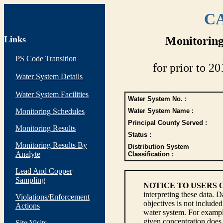
CA
Links
Monitoring
PS Code Transition
for prior to 20
Water System Details
Water System Facilities
Water System No. :
Monitoring Schedules
Water System Name :
Principal County Served :
Monitoring Results
Status :
Monitoring Results By
Distribution System
Analyte
Classification :
Lead And Copper
Sampling
NOTICE TO USERS 
interpreting these data. 
Violations/Enforcement
objectives is not include
Actions
water system. For example
given concentration does 
Site Visits