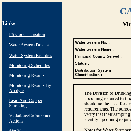
CA
Links
Mo
PS Code Transition
Water System No. :
Water System Details
Water System Name :
Water System Facilities
Principal County Served :
Status :
Monitoring Schedules
Distribution System
Classification :
Monitoring Results
Monitoring Results By
Analyte
The Division of Drinking
upcoming required testin
Lead And Copper
should not be used for d
Sampling
requirements. The purpose
verify that their sampli
Violations/Enforcement
identify upcoming requir
Actions
Notes for Water Systems
:
Site Visits