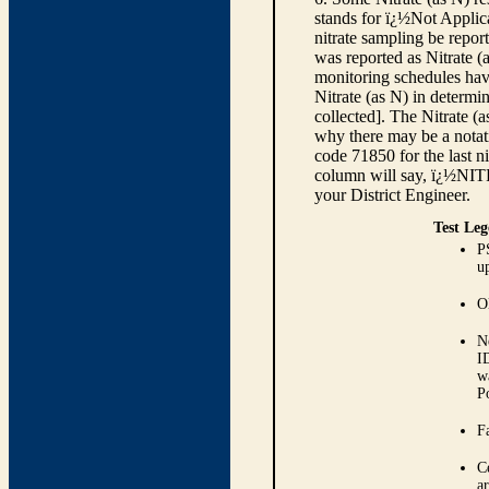
stands for ï¿½Not Applica
nitrate sampling be report
was reported as Nitrate (
monitoring schedules have
Nitrate (as N) in determi
collected]. The Nitrate (
why there may be a notati
code 71850 for the last ni
column will say, ï¿½NIT
your District Engineer.
Test Leg
P
up
O
N
I
w
P
Fa
C
ar