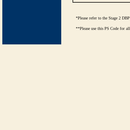
*Please refer to the Stage 2 DBP
**Please use this PS Code for al