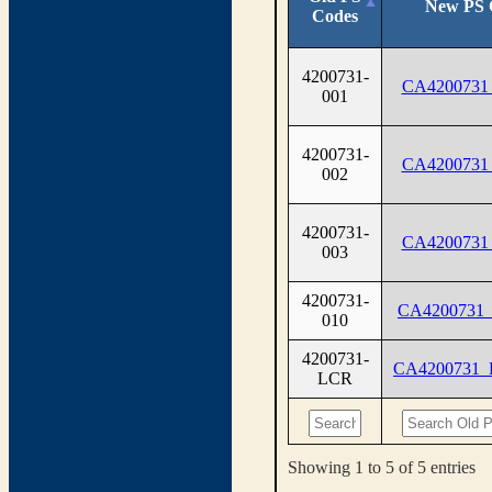
New PS 
Codes
4200731-
CA4200731
001
4200731-
CA4200731
002
4200731-
CA4200731
003
4200731-
CA4200731
010
4200731-
CA4200731
LCR
Showing 1 to 5 of 5 entries