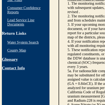
1. The monitoring notific
with subsequent updates, 
Consumer Confidence
revised .
Reports
2. The monitoring notifi
Lead Service Line
and from schedules main
Documents
3. If your upcoming monit
document, or if your have
Return Links
report for a particular so
map of the districts, plea
4. If your notification re
Water System Search
with all monitoring requi
5. These notification rep
County Map
regulated constituents, o
the DDW database is unabl
Glossary
chemical (SOC) frequency
every 3 years.
Contact Info
5a. For radionuclide com
may be substituted for o
assigned value is calcula
(GA + 0.84xCE). If the as
analyzed for uranium per 
California Code of Regula
uranium measurement [GA 
and Radium-228 is requir
6. Some Nitrate (as N) re