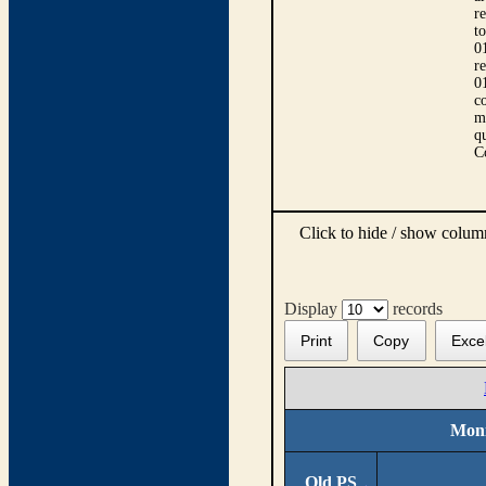
r
t
0
r
0
co
m
qu
C
Click to hide / show colu
Display
records
Print
Copy
Exce
Moni
Old PS