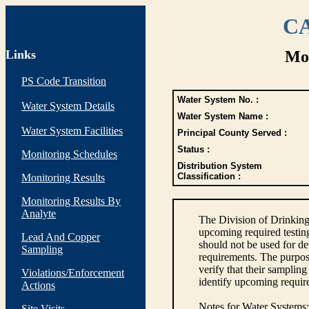
CA
Links
Mon
PS Code Transition
Water System No. :
Water System Details
Water System Name :
Water System Facilities
Principal County Served :
Status :
Monitoring Schedules
Distribution System
Classification :
Monitoring Results
Monitoring Results By
Analyte
The Division of Drinking
upcoming required testin
Lead And Copper
should not be used for d
Sampling
requirements. The purpose
verify that their sampli
Violations/Enforcement
identify upcoming requir
Actions
Notes for Water Systems
:
Site Visits