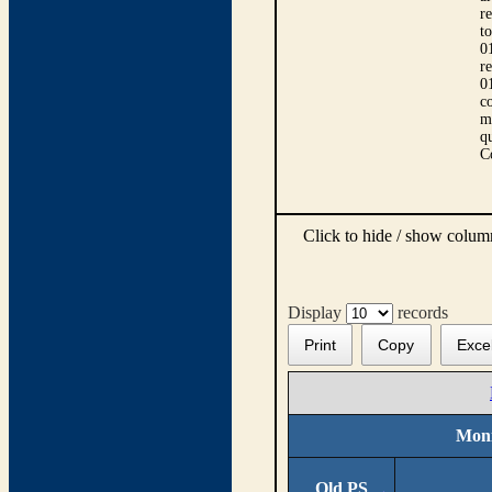
r
t
0
r
0
co
m
qu
C
Click to hide / show colu
Display
records
Print
Copy
Exce
Moni
Old PS