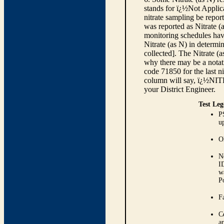
stands for ï¿½Not Applica
nitrate sampling be report
was reported as Nitrate (
monitoring schedules have
Nitrate (as N) in determi
collected]. The Nitrate (
why there may be a notati
code 71850 for the last ni
column will say, ï¿½NIT
your District Engineer.
Test Leg
P
up
O
N
I
w
P
Fa
C
ar