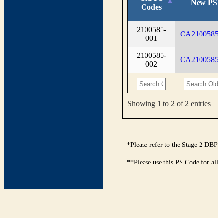
New PS
Codes
2100585-
CA2100585
001
2100585-
CA2100585
002
Showing 1 to 2 of 2 entries
*Please refer to the Stage 2 DBP
**Please use this PS Code for al