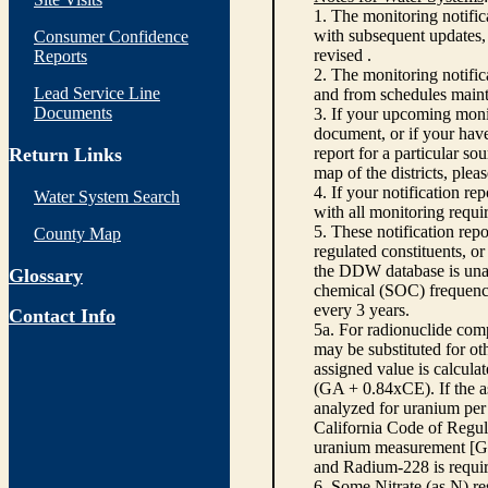
1. The monitoring notific
with subsequent updates, 
Consumer Confidence
revised .
Reports
2. The monitoring notifi
Lead Service Line
and from schedules main
Documents
3. If your upcoming monit
document, or if your have
Return Links
report for a particular so
map of the districts, plea
4. If your notification re
Water System Search
with all monitoring requi
5. These notification rep
County Map
regulated constituents, o
the DDW database is unabl
Glossary
chemical (SOC) frequency
every 3 years.
Contact Info
5a. For radionuclide com
may be substituted for o
assigned value is calcula
(GA + 0.84xCE). If the as
analyzed for uranium per 
California Code of Regula
uranium measurement [GA 
and Radium-228 is requir
6. Some Nitrate (as N) re