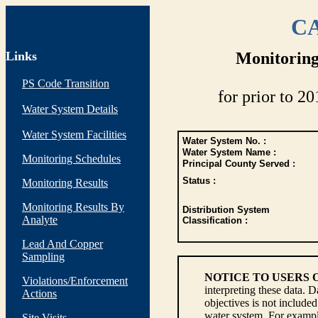
CA
Links
Monitoring
PS Code Transition
for prior to 20
Water System Details
Water System Facilities
Water System No. :
Water System Name :
Monitoring Schedules
Principal County Served :
Status :
Monitoring Results
Monitoring Results By
Distribution System
Analyte
Classification :
Lead And Copper
Sampling
NOTICE TO USERS 
Violations/Enforcement
interpreting these data. 
Actions
objectives is not include
water system. For example
Site Visits