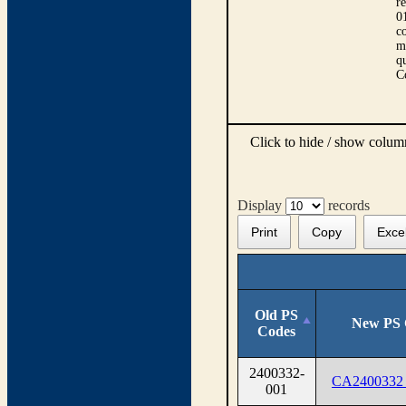
r
0
co
m
qu
C
Click to hide / show colu
Display
records
Print
Copy
Exce
Old PS
New PS 
Codes
2400332-
CA2400332
001