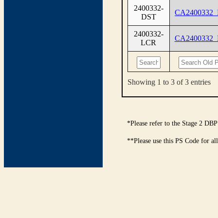
2400332-
CA2400332
DST
2400332-
CA2400332
LCR
Showing 1 to 3 of 3 entries
*Please refer to the Stage 2 DBP
**Please use this PS Code for al