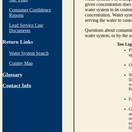
given concentration does 
water system to its custom
Consumer Confidence
concentration. Water syst
Reports
serving the water to cust
Lead Service Line
Questions about contamina
Documents
water system, or by the a
Return Links
Test Leg
P
Water System Search
up
County Map
O
Glossary
N
I
w
Contact Info
P
Fa
C
ar
r
t
0