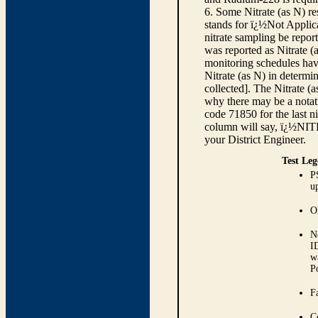
6. Some Nitrate (as N) re
stands for ï¿½Not Applica
nitrate sampling be report
was reported as Nitrate (
monitoring schedules have
Nitrate (as N) in determi
collected]. The Nitrate (
why there may be a notati
code 71850 for the last ni
column will say, ï¿½NIT
your District Engineer.
Test Leg
P
up
O
N
I
w
P
Fa
C