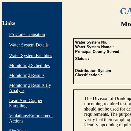
CA
Links
Mon
PS Code Transition
Water System No. :
Water System Details
Water System Name :
Principal County Served :
Water System Facilities
Status :
Monitoring Schedules
Distribution System
Monitoring Results
Classification :
Monitoring Results By
Analyte
The Division of Drinking
Lead And Copper
upcoming required testin
Sampling
should not be used for d
requirements. The purpose
Violations/Enforcement
verify that their sampli
Actions
identify upcoming requir
Site Visits