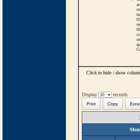
ar
r
t
0
r
0
co
m
qu
C
Click to hide / show colu
Display
records
Print
Copy
Exce
Moni