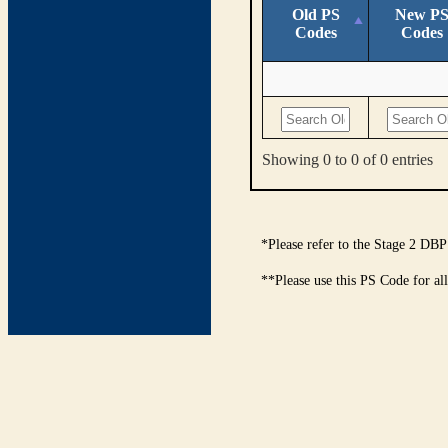
Old PS
New P
Codes
Codes
Showing 0 to 0 of 0 entries
*Please refer to the Stage 2 DBP
**Please use this PS Code for al