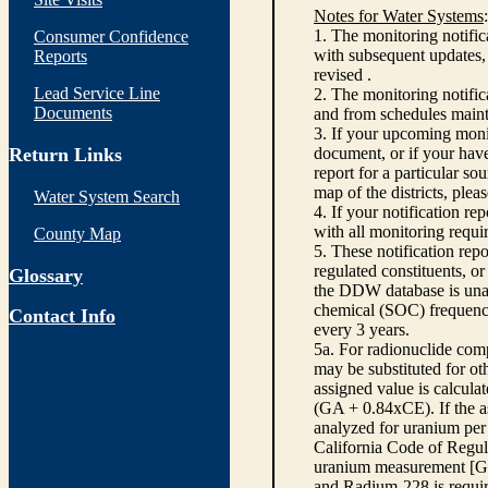
Notes for Water Systems
:
1. The monitoring notific
Consumer Confidence
with subsequent updates, 
Reports
revised .
Lead Service Line
2. The monitoring notifi
Documents
and from schedules main
3. If your upcoming monit
Return Links
document, or if your have
report for a particular so
map of the districts, plea
Water System Search
4. If your notification re
with all monitoring requi
County Map
5. These notification rep
regulated constituents, o
Glossary
the DDW database is unabl
chemical (SOC) frequency
Contact Info
every 3 years.
5a. For radionuclide com
may be substituted for o
assigned value is calcula
(GA + 0.84xCE). If the as
analyzed for uranium per 
California Code of Regula
uranium measurement [GA 
and Radium-228 is requir