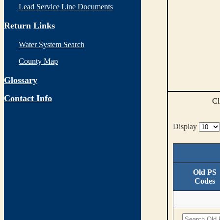
Lead Service Line Documents
Return Links
Water System Search
County Map
Glossary
Contact Info
Cl
Display
Old PS
Codes