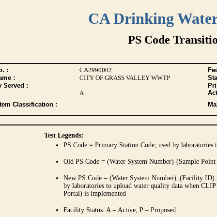
CA Drinking Wate
PS Code Transiti
. :
CA2990002
Fed
ame :
CITY OF GRASS VALLEY WWTP
Sta
y Served :
Pr
A
Act
tem Classification :
Max
Test Legends:
PS Code = Primary Station Code; used by laboratories t
Old PS Code = (Water System Number)-(Sample Point
New PS Code = (Water System Number)_(Facility ID)_(
by laboratories to upload water quality data when CLIP
Portal) is implemented
Facility Status: A = Active; P = Proposed