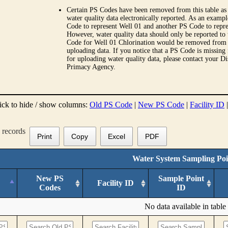
Certain PS Codes have been removed from this table as 
water quality data electronically reported. As an examp
Code to represent Well 01 and another PS Code to repre
However, water quality data should only be reported to
Code for Well 01 Chlorination would be removed from th
uploading data. If you notice that a PS Code is missing
for uploading water quality data, please contact your Di
Primacy Agency.
ick to hide / show columns:
Old PS Code
|
New PS Code
|
Facility ID
records
Print
Copy
Excel
PDF
Water System Sampling Poi
New PS
Sample Point
Facility ID
Codes
ID
No data available in table