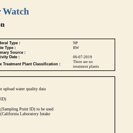
r Watch
on
eral Type :
NP
te Type :
RW
imary Source :
ivity Date :
06-07-2019
There are no
 Treatment Plant Classification :
treatment plants
o upload water quality data
 ID)
Sampling Point ID) to be used
 (California Laboratory Intake