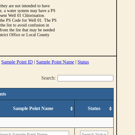
they are not intended to have
le, a water system may have a PS
sent Well 01 Chlorination.
 the PS Code for Well 01. The PS
e list to avoid confusion in
 from the list that may be needed
strict Office or Local County
|
Sample Point ID
|
Sample Point Name
|
Status
Search:
nts
Sample Point Name
Status