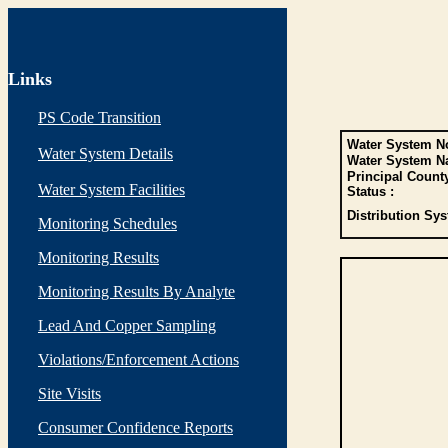
Links
PS Code Transition
Water System No
Water System Details
Water System N
Principal Count
Water System Facilities
Status :
Distribution Sys
Monitoring Schedules
Monitoring Results
Monitoring Results By Analyte
Lead And Copper Sampling
Violations/Enforcement Actions
Site Visits
Consumer Confidence Reports