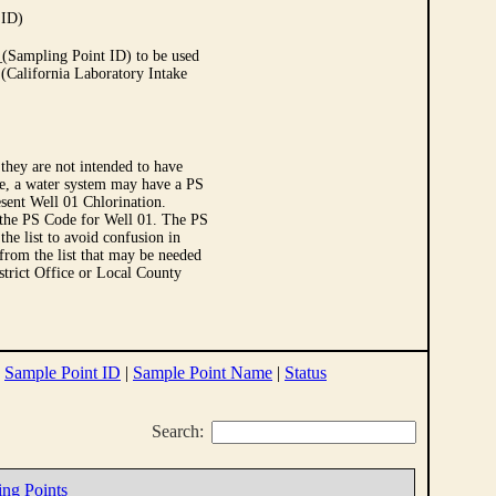
 ID)
Sampling Point ID) to be used
 (California Laboratory Intake
they are not intended to have
le, a water system may have a PS
sent Well 01 Chlorination.
 the PS Code for Well 01. The PS
e list to avoid confusion in
 from the list that may be needed
strict Office or Local County
|
Sample Point ID
|
Sample Point Name
|
Status
Search:
ing Points