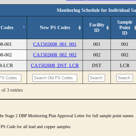
Monitoring Schedule for Individual S
Sample
Facility
 Codes
New PS Codes
Point
ID
ID
08-001
CA1502608_001_001
001
001
08-002
CA1502608_002_002
002
002
08-LCR
CA1502608_DST_LCR
DST
LCR
of 3 entries
 the Stage 2 DBP Monitoring Plan Approval Letter for full sample point names.
 PS Code for all lead and copper samples.