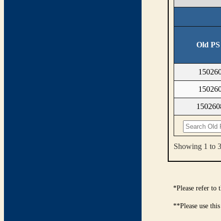
Old PS
15026
15026
15026
Showing 1 to 3 
*Please refer to
**Please use this