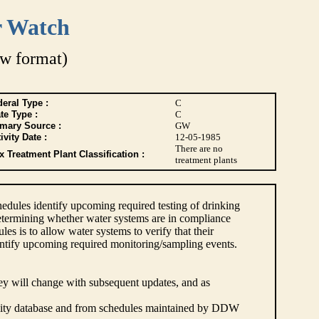
r Watch
w format)
eral Type :
C
te Type :
C
imary Source :
GW
ivity Date :
12-05-1985
There are no
 Treatment Plant Classification :
treatment plants
dules identify upcoming required testing of drinking
etermining whether water systems are in compliance
s is to allow water systems to verify that their
ntify upcoming required monitoring/sampling events.
hey will change with subsequent updates, and as
lity database and from schedules maintained by DDW