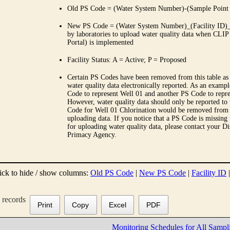
Old PS Code = (Water System Number)-(Sample Point
New PS Code = (Water System Number)_(Facility ID)_(
by laboratories to upload water quality data when CLIP
Portal) is implemented
Facility Status: A = Active; P = Proposed
Certain PS Codes have been removed from this table as 
water quality data electronically reported. As an examp
Code to represent Well 01 and another PS Code to repre
However, water quality data should only be reported to
Code for Well 01 Chlorination would be removed from th
uploading data. If you notice that a PS Code is missing
for uploading water quality data, please contact your Di
Primacy Agency.
ick to hide / show columns:
Old PS Code
|
New PS Code
|
Facility ID
records
Print
Copy
Excel
PDF
Monitoring Schedules for All Sampl