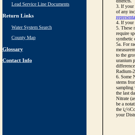
districts.
Lead Service Line Documents
3. If you
of any inc
Return Links
representa
4. If your
Water System Search
5. These n
require sp
County Map
synthetic
5a. For r
Glossary
measureme
to the gro
Contact Info
uranium pe
differenc
Radium-22
6. Some N
stems from
sampling w
the last d
Nitrate (a
be a notat
the ï¿½Co
your Dist