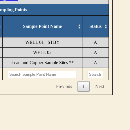
ampling Points
Sample Point Name
Status
WELL 01 - STBY
A
WELL 02
A
Lead and Copper Sample Sites **
A
Previous
1
Next