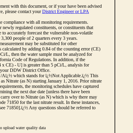
ement with this document, or if your have been advised
rce, please contact your
District Engineer or LPA
cate compliance with all monitoring requirements.
r newly regulated constituents, or constituents that
to accurately forecast the vulnerable non-volatile
3,300 people of 2 quarters every 3 years.
 measurement may be substituted for other
 calculated by adding 0.84 of the counting error (CE)
 pCi/L, then the water sample must be analyzed for
fornia Code of Regulations. In addition, if the
 CE) - U] is greater than 5 pCi/L, analysis for
 your DDW District Office.
¿½N/Aï¿½ which stands for ï¿½Not Applicable.ï¿½ This
as Nitrate (as N) starting January 1, 2016. Prior nitrate
 requirements, the monitoring schedules have captured
ermining the next due date [unless there have been
 carry over to Nitrate (as N) which is why there may
e 71850 for the last nitrate result. In these instances,
see 71850].ï¿½ Any questions should be referred to
o upload water quality data