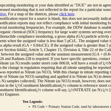
r upcoming monitoring or your data identified as "DUE" are not in agre
reased monitoring that is not reflected in the report for a particular sou
tive.
For a map of the districts, please
click here
.
 notification report for a source is blank, this does not necessarily indi
otification reports may not reflect compliance with initial monitoring fo
ecial monitoring frequencies. For example, the DDW database is unable 
 organic chemical (SOC) frequency for large water systems serving over 
adionuclide compliance monitoring, a gross alpha (GA) particle activity
nts when the assigned value is less than 5 pCi/L. The assigned value is
ss alpha result (GA + 0.84xCE). If the assigned value is greater than 5
r Section 64442, Article 5, Chapter 15, Division 4, Title 22 of the Cali
e between the assigned value and the uranium measurement [GA + (0.84 x
6 and Radium-228 is required. If you have specific questions, contact
itrate (as N) results under storet code 00618, will have a result of ï
 the change in regulation requiring that all nitrate sampling be reported 
as reported as Nitrate (as NO3). With this change in nitrate reporting
ate of Nitrate (as NO3) sampling and applied it to Nitrate (as N) in det
s N) samples collected]. The Nitrate (as NO3) result, however, does not
ion in the ï¿½Constituent Identificationï¿½ column to reference storet cod
nstituent Identificationï¿½ column will say, ï¿½NITRATE (as N) ï¿½ [
rict Engineer.
Test Legends:
PS Code = Primary Station Code; used by laboratories t