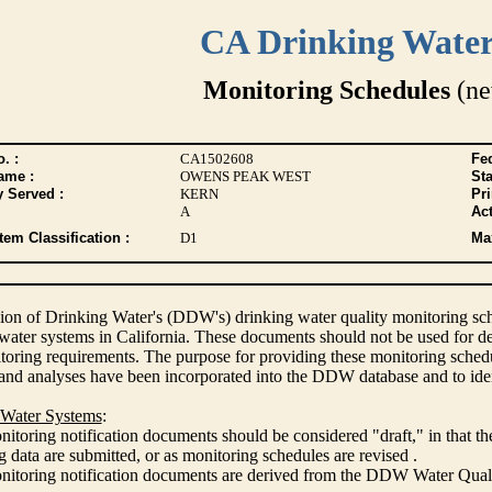
CA Drinking Wate
Monitoring Schedules
(ne
. :
CA1502608
Fed
ame :
OWENS PEAK WEST
Sta
y Served :
KERN
Pr
A
Act
tem Classification :
D1
Max
ion of Drinking Water's (DDW's) drinking water quality monitoring sche
 water systems in California. These documents should not be used for d
oring requirements. The purpose for providing these monitoring schedule
and analyses have been incorporated into the DDW database and to ide
 Water Systems
:
itoring notification documents should be considered "draft," in that t
 data are submitted, or as monitoring schedules are revised .
nitoring notification documents are derived from the DDW Water Qua