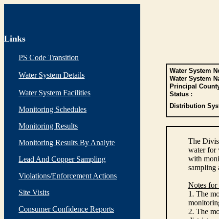
Links
PS Code Transition
Water System No
Water System Details
Water System N
Principal Count
Water System Facilities
Status :
Distribution Sys
Monitoring Schedules
Monitoring Results
The Divis
Monitoring Results By Analyte
water for
with monit
Lead And Copper Sampling
sampling 
Violations/Enforcement Actions
Notes for
Site Visits
1. The mon
monitoring
Consumer Confidence Reports
2. The mo