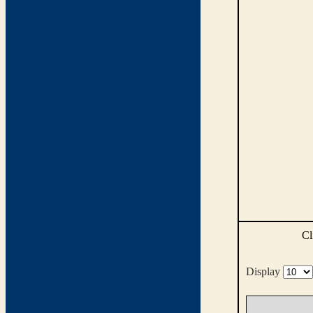
Cl
Display