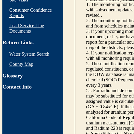
1. The monitoring notific
with subsequent updates, 
Consumer Confidence
revised .
Reports
2. The monitoring notifi
Lead Service Line
and from schedules main
Documents
3. If your upcoming monit
document, or if your have
Return Links
report for a particular so
map of the districts, plea
4. If your notification re
Water System Search
with all monitoring requi
5. These notification rep
County Map
regulated constituents, o
the DDW database is unabl
Glossary
chemical (SOC) frequency
every 3 years.
Contact Info
5a. For radionuclide com
may be substituted for o
assigned value is calcula
(GA + 0.84xCE). If the as
analyzed for uranium per 
California Code of Regula
uranium measurement [GA 
and Radium-228 is requir
6. Some Nitrate (as N) re