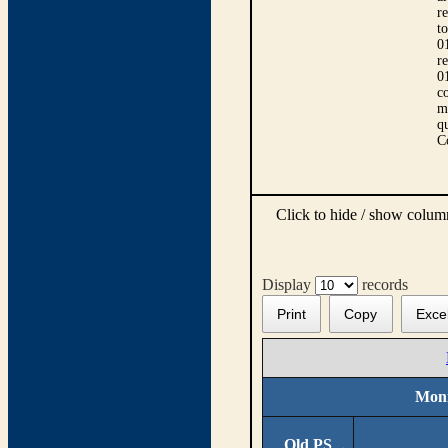
r
t
0
r
0
co
m
qu
C
Click to hide / show colu
Display
records
Print
Copy
Exce
Moni
Old PS