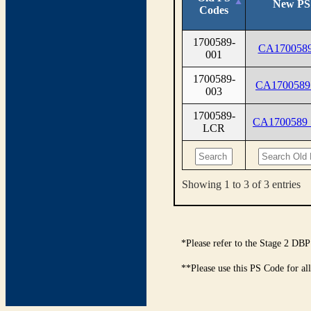
New PS
Codes
1700589-
CA1700589
001
1700589-
CA1700589
003
1700589-
CA1700589
LCR
Showing 1 to 3 of 3 entries
*Please refer to the Stage 2 DBP
**Please use this PS Code for al