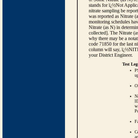
stands for ï¿½Not Applica
nitrate sampling be report
was reported as Nitrate (
monitoring schedules have
Nitrate (as N) in determi
collected]. The Nitrate (
why there may be a notati
code 71850 for the last ni
column will say, ï¿½NIT
your District Engineer.
Test Leg
P
up
O
N
I
w
P
Fa
C
ar