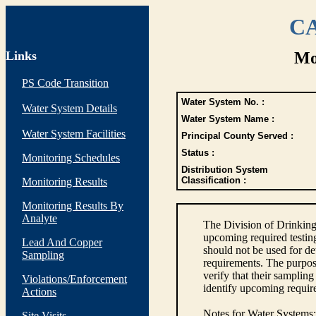
CA
Links
Mo
PS Code Transition
Water System No. :
Water System Details
Water System Name :
Water System Facilities
Principal County Served :
Status :
Monitoring Schedules
Distribution System
Classification :
Monitoring Results
Monitoring Results By
Analyte
The Division of Drinking
upcoming required testin
Lead And Copper
should not be used for d
Sampling
requirements. The purpose
verify that their sampli
Violations/Enforcement
identify upcoming requir
Actions
Notes for Water Systems
:
Site Visits