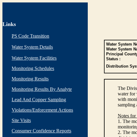
Links
PS Code Transition
Water System No
Water System Details
Water System N
Principal Count
Water System Facilities
Status :
Distribution Sys
Monitoring Schedules
Monitoring Results
The Divis
Monitoring Results By Analyte
water for
with monit
Lead And Copper Sampling
sampling 
Violations/Enforcement Actions
Notes for
Site Visits
1. The mon
monitoring
Consumer Confidence Reports
2. The mo