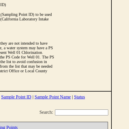
 ID)
Sampling Point ID) to be used
 (California Laboratory Intake
they are not intended to have
le, a water system may have a PS
sent Well 01 Chlorination.
 the PS Code for Well 01. The PS
e list to avoid confusion in
 from the list that may be needed
strict Office or Local County
|
Sample Point ID
|
Sample Point Name
|
Status
Search:
ing Points