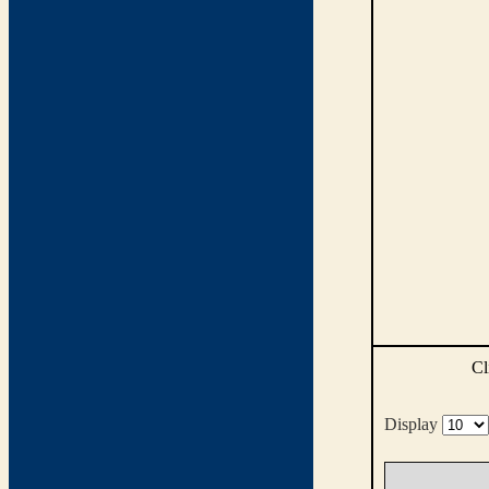
Cl
Display