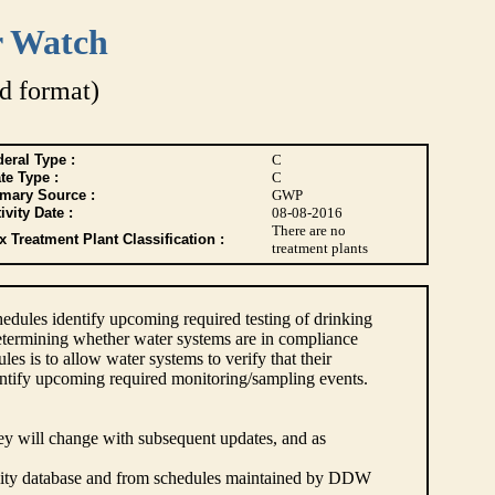
r Watch
d format)
eral Type :
C
te Type :
C
imary Source :
GWP
ivity Date :
08-08-2016
There are no
 Treatment Plant Classification :
treatment plants
dules identify upcoming required testing of drinking
etermining whether water systems are in compliance
s is to allow water systems to verify that their
ntify upcoming required monitoring/sampling events.
hey will change with subsequent updates, and as
lity database and from schedules maintained by DDW