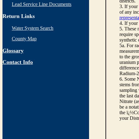
districts.
Lead Service Line Documents
3. If you
of any inc
Return Links
representa
4. If your
Water System Search
5. These n
require sp
County Map
synthetic
5a. For r
Glossary
measureme
to the gro
Contact Info
uranium pe
differenc
Radium-22
6. Some N
stems from
sampling w
the last d
Nitrate (a
be a notat
the ï¿½Co
your Dist