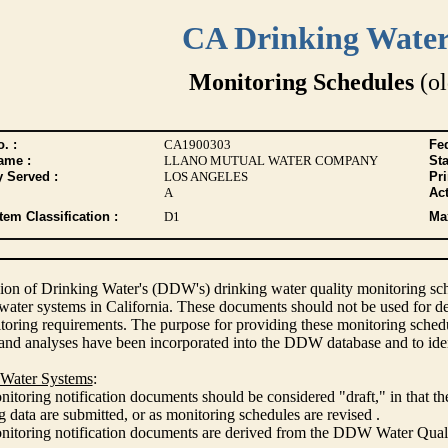
CA Drinking Wate
Monitoring Schedules
(ol
. :
CA1900303
Fed
ame :
LLANO MUTUAL WATER COMPANY
Sta
y Served :
LOS ANGELES
Pr
A
Act
tem Classification :
D1
Max
ion of Drinking Water's (DDW's) drinking water quality monitoring sche
 water systems in California. These documents should not be used for d
oring requirements. The purpose for providing these monitoring schedule
and analyses have been incorporated into the DDW database and to ide
 Water Systems
:
itoring notification documents should be considered "draft," in that t
 data are submitted, or as monitoring schedules are revised .
nitoring notification documents are derived from the DDW Water Qua