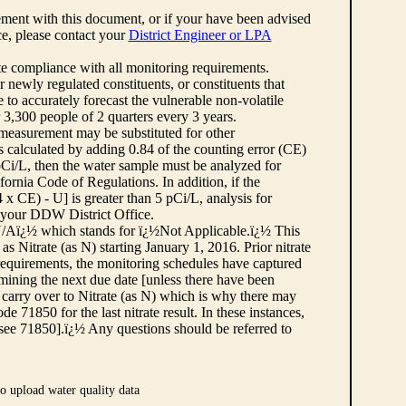
ement with this document, or if your have been advised
rce, please contact your
District Engineer or LPA
cate compliance with all monitoring requirements.
r newly regulated constituents, or constituents that
to accurately forecast the vulnerable non-volatile
3,300 people of 2 quarters every 3 years.
 measurement may be substituted for other
 calculated by adding 0.84 of the counting error (CE)
 pCi/L, then the water sample must be analyzed for
fornia Code of Regulations. In addition, if the
 CE) - U] is greater than 5 pCi/L, analysis for
 your DDW District Office.
¿½N/Aï¿½ which stands for ï¿½Not Applicable.ï¿½ This
as Nitrate (as N) starting January 1, 2016. Prior nitrate
 requirements, the monitoring schedules have captured
ermining the next due date [unless there have been
 carry over to Nitrate (as N) which is why there may
e 71850 for the last nitrate result. In these instances,
see 71850].ï¿½ Any questions should be referred to
o upload water quality data