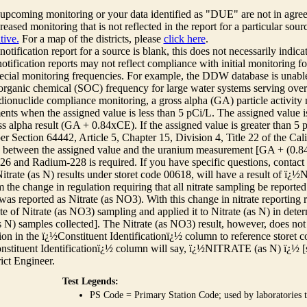
r upcoming monitoring or your data identified as "DUE" are not in agre
reased monitoring that is not reflected in the report for a particular sou
tive.
For a map of the districts, please
click here
.
 notification report for a source is blank, this does not necessarily indi
otification reports may not reflect compliance with initial monitoring fo
ecial monitoring frequencies. For example, the DDW database is unable 
 organic chemical (SOC) frequency for large water systems serving over 
adionuclide compliance monitoring, a gross alpha (GA) particle activity
nts when the assigned value is less than 5 pCi/L. The assigned value is
ss alpha result (GA + 0.84xCE). If the assigned value is greater than 5
r Section 64442, Article 5, Chapter 15, Division 4, Title 22 of the Cali
e between the assigned value and the uranium measurement [GA + (0.84 x
6 and Radium-228 is required. If you have specific questions, contact
itrate (as N) results under storet code 00618, will have a result of ï
 the change in regulation requiring that all nitrate sampling be reported 
as reported as Nitrate (as NO3). With this change in nitrate reporting
ate of Nitrate (as NO3) sampling and applied it to Nitrate (as N) in det
s N) samples collected]. The Nitrate (as NO3) result, however, does not
ion in the ï¿½Constituent Identificationï¿½ column to reference storet cod
nstituent Identificationï¿½ column will say, ï¿½NITRATE (as N) ï¿½ [
rict Engineer.
Test Legends:
PS Code = Primary Station Code; used by laboratories t