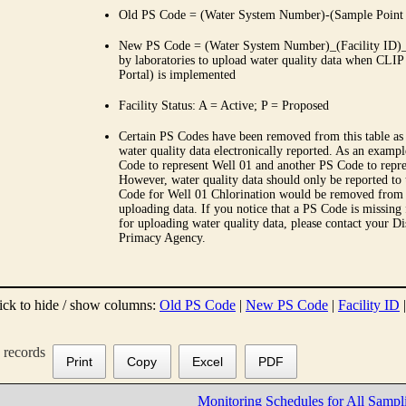
Old PS Code = (Water System Number)-(Sample Point
New PS Code = (Water System Number)_(Facility ID)_(
by laboratories to upload water quality data when CLIP
Portal) is implemented
Facility Status: A = Active; P = Proposed
Certain PS Codes have been removed from this table as 
water quality data electronically reported. As an examp
Code to represent Well 01 and another PS Code to repre
However, water quality data should only be reported to
Code for Well 01 Chlorination would be removed from th
uploading data. If you notice that a PS Code is missing
for uploading water quality data, please contact your Di
Primacy Agency.
ick to hide / show columns:
Old PS Code
|
New PS Code
|
Facility ID
records
Print
Copy
Excel
PDF
Monitoring Schedules for All Sampl