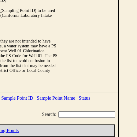
 ID)
Sampling Point ID) to be used
 (California Laboratory Intake
they are not intended to have
le, a water system may have a PS
sent Well 01 Chlorination.
 the PS Code for Well 01. The PS
e list to avoid confusion in
 from the list that may be needed
strict Office or Local County
|
Sample Point ID
|
Sample Point Name
|
Status
Search:
ing Points