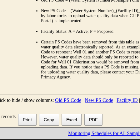
Old PS Code = (Water System Number)-(Sample Point
New PS Code = (Water System Number)_(Facility ID)_(
by laboratories to upload water quality data when CLIP
Portal) is implemented
Facility Status: A = Active; P = Proposed
Certain PS Codes have been removed from this table as 
water quality data electronically reported. As an examp
Code to represent Well 01 and another PS Code to repre
However, water quality data should only be reported to
Code for Well 01 Chlorination would be removed from th
uploading data. If you notice that a PS Code is missing
for uploading water quality data, please contact your Di
Primacy Agency.
ick to hide / show columns:
Old PS Code
|
New PS Code
|
Facility ID
records
Print
Copy
Excel
PDF
Monitoring Schedules for All Sampl