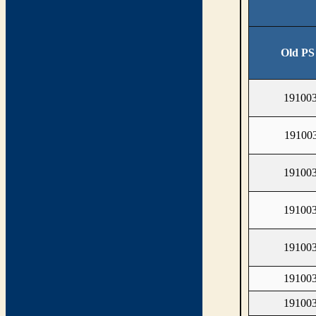
Old PS
19100
19100
19100
19100
19100
19100
19100