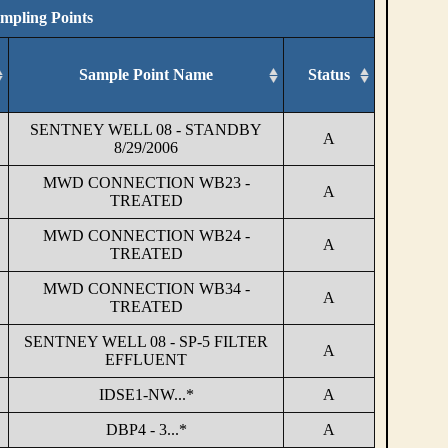
ampling Points
Sample Point Name
Status
SENTNEY WELL 08 - STANDBY
A
8/29/2006
MWD CONNECTION WB23 -
A
TREATED
MWD CONNECTION WB24 -
A
TREATED
MWD CONNECTION WB34 -
A
TREATED
SENTNEY WELL 08 - SP-5 FILTER
A
EFFLUENT
IDSE1-NW...*
A
DBP4 - 3...*
A