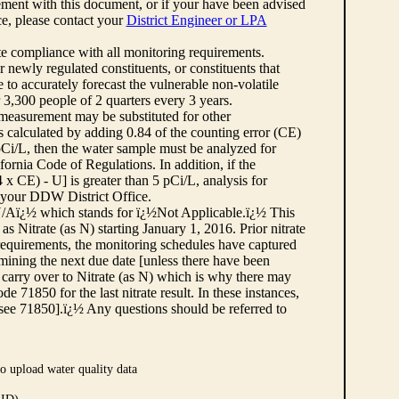
ement with this document, or if your have been advised
rce, please contact your
District Engineer or LPA
cate compliance with all monitoring requirements.
r newly regulated constituents, or constituents that
to accurately forecast the vulnerable non-volatile
3,300 people of 2 quarters every 3 years.
 measurement may be substituted for other
 calculated by adding 0.84 of the counting error (CE)
 pCi/L, then the water sample must be analyzed for
fornia Code of Regulations. In addition, if the
 CE) - U] is greater than 5 pCi/L, analysis for
 your DDW District Office.
¿½N/Aï¿½ which stands for ï¿½Not Applicable.ï¿½ This
as Nitrate (as N) starting January 1, 2016. Prior nitrate
 requirements, the monitoring schedules have captured
ermining the next due date [unless there have been
 carry over to Nitrate (as N) which is why there may
e 71850 for the last nitrate result. In these instances,
see 71850].ï¿½ Any questions should be referred to
o upload water quality data