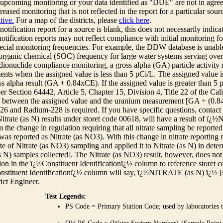
r upcoming monitoring or your data identified as "DUE" are not in agre
reased monitoring that is not reflected in the report for a particular sou
tive.
For a map of the districts, please
click here
.
 notification report for a source is blank, this does not necessarily indi
otification reports may not reflect compliance with initial monitoring fo
ecial monitoring frequencies. For example, the DDW database is unable 
 organic chemical (SOC) frequency for large water systems serving over 
adionuclide compliance monitoring, a gross alpha (GA) particle activity
nts when the assigned value is less than 5 pCi/L. The assigned value is
ss alpha result (GA + 0.84xCE). If the assigned value is greater than 5
r Section 64442, Article 5, Chapter 15, Division 4, Title 22 of the Cali
e between the assigned value and the uranium measurement [GA + (0.84 x
6 and Radium-228 is required. If you have specific questions, contact
itrate (as N) results under storet code 00618, will have a result of ï
 the change in regulation requiring that all nitrate sampling be reported 
as reported as Nitrate (as NO3). With this change in nitrate reporting
ate of Nitrate (as NO3) sampling and applied it to Nitrate (as N) in det
s N) samples collected]. The Nitrate (as NO3) result, however, does not
ion in the ï¿½Constituent Identificationï¿½ column to reference storet cod
nstituent Identificationï¿½ column will say, ï¿½NITRATE (as N) ï¿½ [
rict Engineer.
Test Legends:
PS Code = Primary Station Code; used by laboratories t