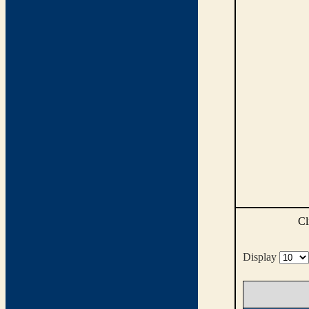
Cl
Display