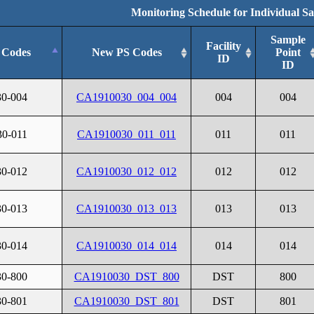
Monitoring Schedule for Individual S
Sample
Facility
 Codes
New PS Codes
Point
ID
ID
30-004
CA1910030_004_004
004
004
30-011
CA1910030_011_011
011
011
30-012
CA1910030_012_012
012
012
30-013
CA1910030_013_013
013
013
30-014
CA1910030_014_014
014
014
30-800
CA1910030_DST_800
DST
800
30-801
CA1910030_DST_801
DST
801