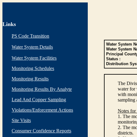
Links
PS Code Transition
Water System No
Water System Details
Water System N
Principal Count
Water System Facilities
Status :
Distribution Sys
Monitoring Schedules
Monitoring Results
The Divis
water for
Monitoring Results By Analyte
with monit
Lead And Copper Sampling
sampling 
Violations/Enforcement Actions
Notes for
1. The mon
Site Visits
monitoring
2. The mo
Consumer Confidence Reports
districts.