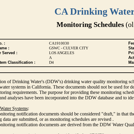
CA Drinking Wate
Monitoring Schedules
(ol
. :
CA1910030
Fed
ame :
GSWC - CULVER CITY
Sta
y Served :
LOS ANGELES
Pr
A
Act
tem Classification :
D4
Max
ion of Drinking Water's (DDW's) drinking water quality monitoring sche
 water systems in California. These documents should not be used for d
oring requirements. The purpose for providing these monitoring schedule
and analyses have been incorporated into the DDW database and to ide
 Water Systems
:
itoring notification documents should be considered "draft," in that t
 data are submitted, or as monitoring schedules are revised .
nitoring notification documents are derived from the DDW Water Qua