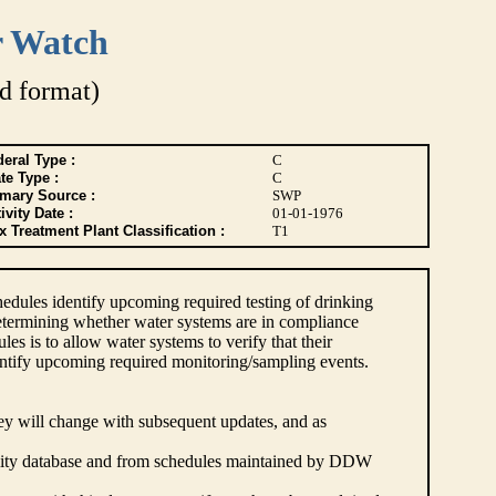
r Watch
d format)
eral Type :
C
te Type :
C
imary Source :
SWP
ivity Date :
01-01-1976
 Treatment Plant Classification :
T1
dules identify upcoming required testing of drinking
etermining whether water systems are in compliance
s is to allow water systems to verify that their
ntify upcoming required monitoring/sampling events.
hey will change with subsequent updates, and as
lity database and from schedules maintained by DDW