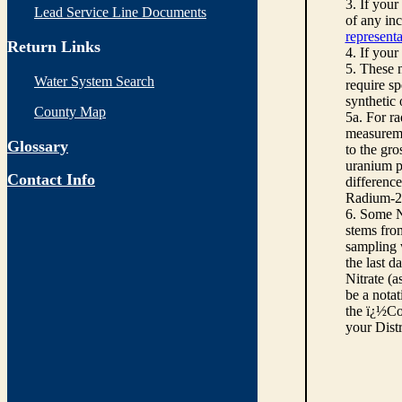
3. If you
Lead Service Line Documents
of any inc
representa
Return Links
4. If your
5. These n
Water System Search
require sp
synthetic
County Map
5a. For r
measureme
Glossary
to the gro
uranium pe
Contact Info
differenc
Radium-22
6. Some N
stems from
sampling w
the last d
Nitrate (a
be a notat
the ï¿½Co
your Dist