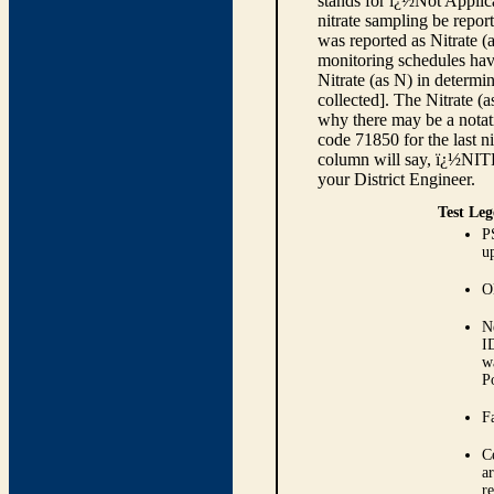
stands for ï¿½Not Applica
nitrate sampling be report
was reported as Nitrate (
monitoring schedules have
Nitrate (as N) in determi
collected]. The Nitrate (
why there may be a notati
code 71850 for the last ni
column will say, ï¿½NIT
your District Engineer.
Test Leg
P
up
O
N
I
w
P
Fa
C
ar
r