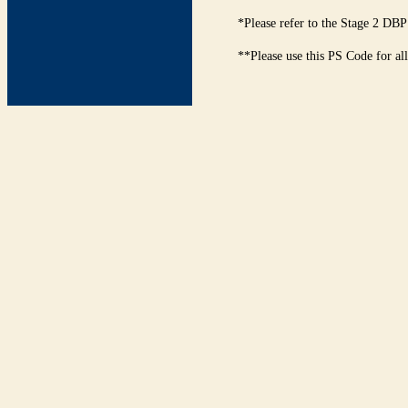
*Please refer to the Stage 2 DBP
**Please use this PS Code for al