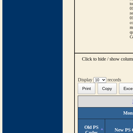
t
0
r
0
co
m
qu
C
Click to hide / show colu
Display
records
Print
Copy
Exce
Moni
Old PS
New PS 
Codes