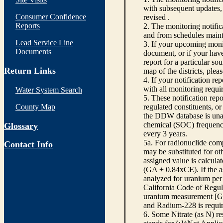
with subsequent updates, 
Consumer Confidence
revised .
Reports
2. The monitoring notifi
and from schedules main
Lead Service Line
3. If your upcoming monit
Documents
document, or if your have
report for a particular so
Return Links
map of the districts, plea
4. If your notification re
with all monitoring requi
Water System Search
5. These notification rep
County Map
regulated constituents, o
the DDW database is unabl
chemical (SOC) frequency
Glossary
every 3 years.
5a. For radionuclide com
Contact Info
may be substituted for o
assigned value is calcula
(GA + 0.84xCE). If the as
analyzed for uranium per 
California Code of Regula
uranium measurement [GA 
and Radium-228 is requir
6. Some Nitrate (as N) re