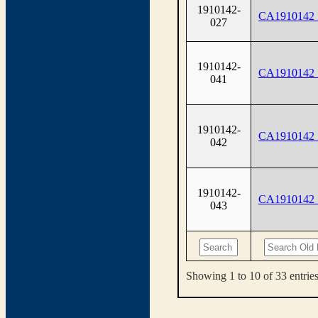
1910142-
CA1910142
027
1910142-
CA1910142
041
1910142-
CA1910142
042
1910142-
CA1910142
043
Showing 1 to 10 of 33 entrie