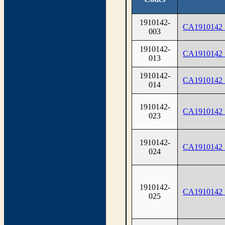
1910142-
CA1910142
003
1910142-
CA1910142
013
1910142-
CA1910142
014
1910142-
CA1910142
023
1910142-
CA1910142
024
1910142-
CA1910142
025