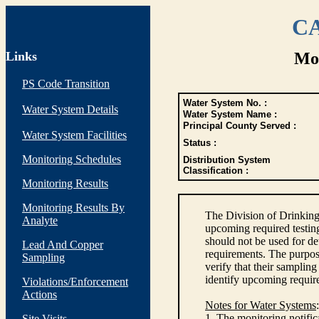
CA
Links
Mon
PS Code Transition
Water System No. :
Water System Details
Water System Name :
Principal County Served :
Water System Facilities
Status :
Monitoring Schedules
Distribution System
Classification :
Monitoring Results
Monitoring Results By
The Division of Drinking
Analyte
upcoming required testin
should not be used for d
Lead And Copper
requirements. The purpose
Sampling
verify that their sampli
identify upcoming requir
Violations/Enforcement
Actions
Notes for Water Systems
:
1. The monitoring notific
Site Visits