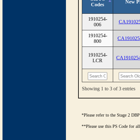
New P
Codes
1910254-
CA191025
006
1910254-
CA191025
800
1910254-
CA191025
LCR
Showing 1 to 3 of 3 entries
*Please refer to the Stage 2 DBP
**Please use this PS Code for al