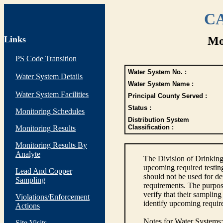
CA
Links
Mo
PS Code Transition
Water System No. :
Water System Details
Water System Name :
Water System Facilities
Principal County Served :
Status :
Monitoring Schedules
Distribution System
Classification :
Monitoring Results
Monitoring Results By
Analyte
The Division of Drinking
upcoming required testin
Lead And Copper
should not be used for d
Sampling
requirements. The purpose
verify that their sampli
Violations/Enforcement
identify upcoming requir
Actions
Notes for Water Systems
:
Site Visits