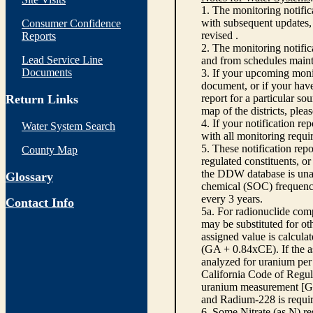
1. The monitoring notific
with subsequent updates, 
Consumer Confidence
revised .
Reports
2. The monitoring notifi
Lead Service Line
and from schedules main
Documents
3. If your upcoming monit
document, or if your have
Return Links
report for a particular so
map of the districts, plea
4. If your notification re
Water System Search
with all monitoring requi
5. These notification rep
County Map
regulated constituents, o
the DDW database is unabl
Glossary
chemical (SOC) frequency
every 3 years.
Contact Info
5a. For radionuclide com
may be substituted for o
assigned value is calcula
(GA + 0.84xCE). If the as
analyzed for uranium per 
California Code of Regula
uranium measurement [GA 
and Radium-228 is requir
6. Some Nitrate (as N) re