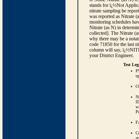
stands for ï¿½Not Applica
nitrate sampling be report
was reported as Nitrate (
monitoring schedules have
Nitrate (as N) in determi
collected]. The Nitrate (
why there may be a notati
code 71850 for the last ni
column will say, ï¿½NIT
your District Engineer.
Test Leg
P
up
O
N
I
w
P
Fa
C
ar