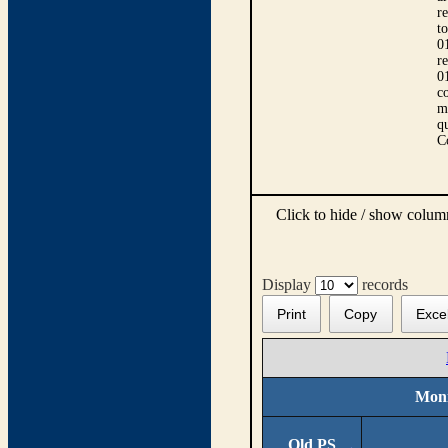
r
t
0
r
0
co
m
qu
C
Click to hide / show colu
Display
records
Print
Copy
Exce
Moni
Old PS