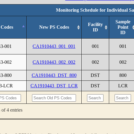
Monitoring Schedule for Individual S
Sample
Facility
 Codes
New PS Codes
Point
ID
ID
43-001
CA1910443_001_001
001
001
43-002
CA1910443_002_002
002
002
43-800
CA1910443_DST_800
DST
800
43-LCR
CA1910443_DST_LCR
DST
LCR
of 4 entries