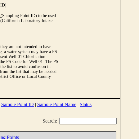
 ID)
Sampling Point ID) to be used
 (California Laboratory Intake
they are not intended to have
le, a water system may have a PS
sent Well 01 Chlorination.
 the PS Code for Well 01. The PS
e list to avoid confusion in
 from the list that may be needed
strict Office or Local County
|
Sample Point ID
|
Sample Point Name
|
Status
Search:
ing Points