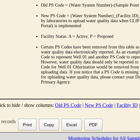
Old PS Code = (Water System Number)-(Sample Point
New PS Code = (Water System Number)_(Facility ID)_(
by laboratories to upload water quality data when CLIP
Portal) is implemented
Facility Status: A = Active; P = Proposed
Certain PS Codes have been removed from this table as 
water quality data electronically reported. As an examp
Code to represent Well 01 and another PS Code to repre
However, water quality data should only be reported to
Code for Well 01 Chlorination would be removed from th
uploading data. If you notice that a PS Code is missing
for uploading water quality data, please contact your Di
Primacy Agency.
ick to hide / show columns:
Old PS Code
|
New PS Code
|
Facility ID
records
Print
Copy
Excel
PDF
Monitoring Schedules for All Sampl