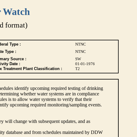
r Watch
d format)
eral Type :
NTNC
te Type :
NTNC
imary Source :
SW
ivity Date :
01-01-1976
 Treatment Plant Classification :
T2
dules identify upcoming required testing of drinking
etermining whether water systems are in compliance
s is to allow water systems to verify that their
ntify upcoming required monitoring/sampling events.
hey will change with subsequent updates, and as
lity database and from schedules maintained by DDW