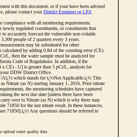
ement with this document, or if your have been advised
rce, please contact your
District Engineer or LPA
cate compliance with all monitoring requirements.
r newly regulated constituents, or constituents that
to accurately forecast the vulnerable non-volatile
3,300 people of 2 quarters every 3 years.
 measurement may be substituted for other
 calculated by adding 0.84 of the counting error (CE)
 pCi/L, then the water sample must be analyzed for
fornia Code of Regulations. In addition, if the
 CE) - U] is greater than 5 pCi/L, analysis for
 your DDW District Office.
¿½N/Aï¿½ which stands for ï¿½Not Applicable.ï¿½ This
as Nitrate (as N) starting January 1, 2016. Prior nitrate
 requirements, the monitoring schedules have captured
ermining the next due date [unless there have been
 carry over to Nitrate (as N) which is why there may
e 71850 for the last nitrate result. In these instances,
see 71850].ï¿½ Any questions should be referred to
o upload water quality data