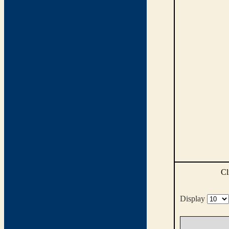
Cl
Display