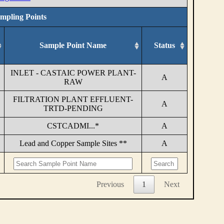
ampling Points
Sample Point Name
Status
INLET - CASTAIC POWER PLANT-
A
RAW
FILTRATION PLANT EFFLUENT-
A
TRTD-PENDING
CSTCADMI...*
A
Lead and Copper Sample Sites **
A
Previous
1
Next