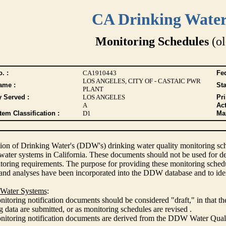
CA Drinking Wate
Monitoring Schedules
(ol
. :
CA1910443
Fed
LOS ANGELES, CITY OF - CASTAIC PWR
ame :
Sta
PLANT
y Served :
LOS ANGELES
Pr
A
Act
tem Classification :
D1
Max
ion of Drinking Water's (DDW's) drinking water quality monitoring sche
 water systems in California. These documents should not be used for d
oring requirements. The purpose for providing these monitoring schedule
and analyses have been incorporated into the DDW database and to ide
 Water Systems
:
itoring notification documents should be considered "draft," in that t
 data are submitted, or as monitoring schedules are revised .
nitoring notification documents are derived from the DDW Water Qua