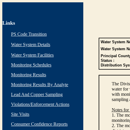
Links
PS Code Transition
Water System No
Water System Details
Water System N
Water System Facilities
Principal Count
Status :
Monitoring Schedules
Distribution Sys
Monitoring Results
The Divis
Monitoring Results By Analyte
water for
with monit
Lead And Copper Sampling
sampling 
Violations/Enforcement Actions
Notes for
Site Visits
1. The mon
monitoring
Consumer Confidence Reports
2. The mo