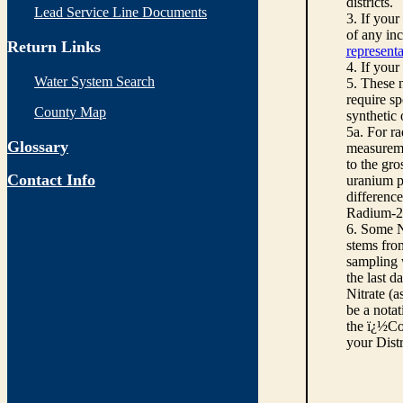
districts.
Lead Service Line Documents
3. If you
of any inc
Return Links
representa
4. If your
Water System Search
5. These n
require sp
County Map
synthetic
5a. For r
Glossary
measureme
to the gro
Contact Info
uranium pe
differenc
Radium-22
6. Some N
stems from
sampling w
the last d
Nitrate (a
be a notat
the ï¿½Co
your Dist