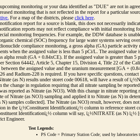
r upcoming monitoring or your data identified as "DUE" are not in agre
reased monitoring that is not reflected in the report for a particular sou
tive.
For a map of the districts, please
click here
.
 notification report for a source is blank, this does not necessarily indi
otification reports may not reflect compliance with initial monitoring fo
ecial monitoring frequencies. For example, the DDW database is unable 
 organic chemical (SOC) frequency for large water systems serving over 
adionuclide compliance monitoring, a gross alpha (GA) particle activity
nts when the assigned value is less than 5 pCi/L. The assigned value is
ss alpha result (GA + 0.84xCE). If the assigned value is greater than 5
r Section 64442, Article 5, Chapter 15, Division 4, Title 22 of the Cali
e between the assigned value and the uranium measurement [GA + (0.84 x
6 and Radium-228 is required. If you have specific questions, contact
itrate (as N) results under storet code 00618, will have a result of ï
 the change in regulation requiring that all nitrate sampling be reported 
as reported as Nitrate (as NO3). With this change in nitrate reporting
ate of Nitrate (as NO3) sampling and applied it to Nitrate (as N) in det
s N) samples collected]. The Nitrate (as NO3) result, however, does not
ion in the ï¿½Constituent Identificationï¿½ column to reference storet cod
nstituent Identificationï¿½ column will say, ï¿½NITRATE (as N) ï¿½ [
rict Engineer.
Test Legends:
PS Code = Primary Station Code; used by laboratories t