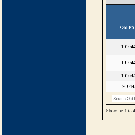
Old PS
19104
19104
19104
19104
Showing 1 to 4 