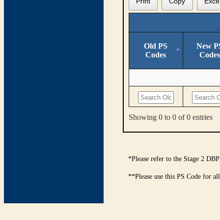
Print
Copy
Exce
Old PS
New P
Codes
Codes
Showing 0 to 0 of 0 entries
*Please refer to the Stage 2 DBP
**Please use this PS Code for al