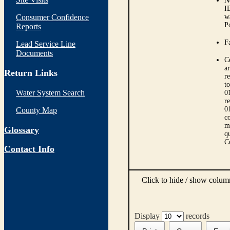
N
I
Consumer Confidence
w
P
Reports
Fa
Lead Service Line
Documents
C
ar
Return Links
r
t
Water System Search
0
r
0
County Map
co
m
Glossary
qu
C
Contact Info
Click to hide / show colu
Display
records