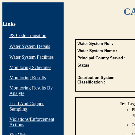
CA
Links
PS Code Transition
Water System No. :
Water System Details
Water System Name :
Water System Facilities
Principal County Served :
Status :
Monitoring Schedules
Monitoring Results
Distribution System
Classification :
Monitoring Results By
Analyte
Lead And Copper
Test Leg
Sampling
P
up
Violations/Enforcement
Actions
O
Site Visits