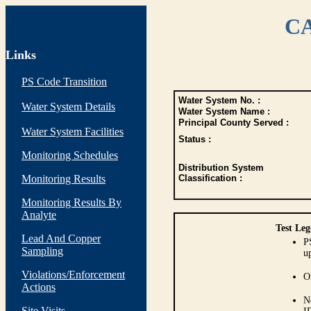
CA
Links
PS Code Transition
Water System No. :
Water System Details
Water System Name :
Principal County Served :
Water System Facilities
Status :
Monitoring Schedules
Distribution System
Monitoring Results
Classification :
Monitoring Results By
Analyte
Test Leg
Lead And Copper
P
Sampling
up
Violations/Enforcement
O
Actions
N
Site Visits