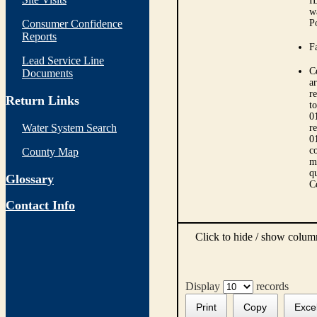
I
w
Consumer Confidence
P
Reports
Fa
Lead Service Line
C
Documents
ar
r
Return Links
t
0
Water System Search
r
0
co
County Map
m
qu
Glossary
C
Contact Info
Click to hide / show colu
Display
records
Print
Copy
Exce