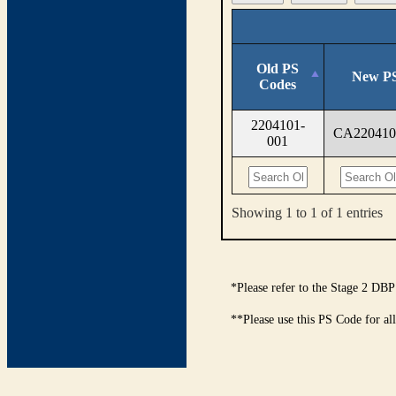
Old PS
New PS
Codes
2204101-
CA220410
001
Showing 1 to 1 of 1 entries
*Please refer to the Stage 2 DBP
**Please use this PS Code for al