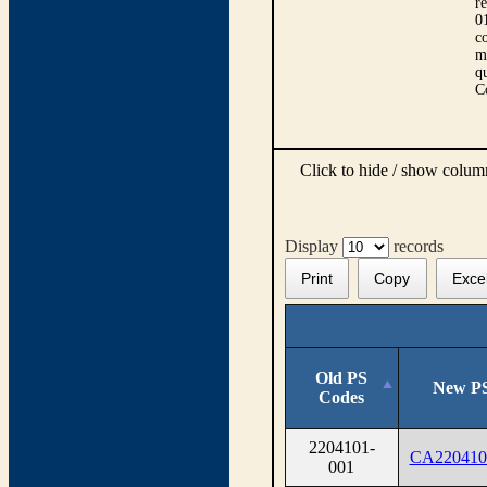
r
0
co
m
qu
C
Click to hide / show colu
Display
records
Print
Copy
Exce
Old PS
New PS
Codes
2204101-
CA220410
001