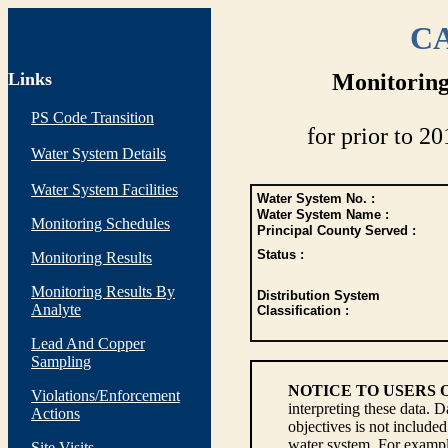
CA
Links
Monitoring
PS Code Transition
for prior to 20
Water System Details
Water System Facilities
Water System No. :
Water System Name :
Monitoring Schedules
Principal County Served :
Status :
Monitoring Results
Monitoring Results By
Distribution System
Analyte
Classification :
Lead And Copper
Sampling
NOTICE TO USERS 
Violations/Enforcement
interpreting these data. 
Actions
objectives is not include
water system. For example
Site Visits