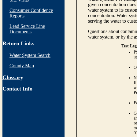
given concentration does 
water system to its custom
Consumer Confidence
concentration. Water syst
Reports
serving the water to cust
Lead Service Line
Questions about contamina
Documents
water system, or by the a
Return Links
Test Leg
P
Water System Search
up
County Map
O
Glossary
N
I
w
Contact Info
P
Fa
C
ar
r
t
0