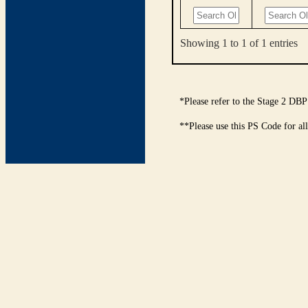
Showing 1 to 1 of 1 entries
*Please refer to the Stage 2 DBP
**Please use this PS Code for al