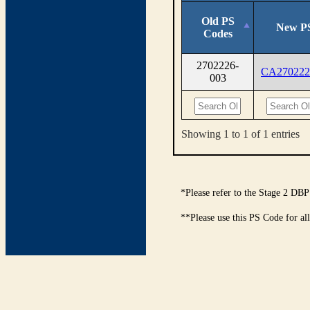
Old PS
New P
Codes
2702226-
CA270222
003
Showing 1 to 1 of 1 entries
*Please refer to the Stage 2 DBP
**Please use this PS Code for al