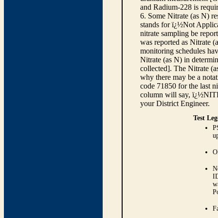
and Radium-228 is requir
6. Some Nitrate (as N) re
stands for ï¿½Not Applica
nitrate sampling be report
was reported as Nitrate (
monitoring schedules have
Nitrate (as N) in determi
collected]. The Nitrate (
why there may be a notati
code 71850 for the last ni
column will say, ï¿½NIT
your District Engineer.
Test Leg
P
up
O
N
I
w
P
Fa