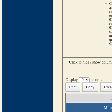
C
ar
r
t
0
r
0
co
m
qu
C
Click to hide / show colu
Display
records
Print
Copy
Exce
Moni