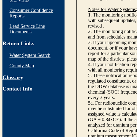
Notes for Water Systems
:
Consumer Confidence
1. The monitoring notific
Reports
with subsequent updates, 
revised .
Lead Service Line
2. The monitoring notifi
Documents
and from schedules main
3. If your upcoming monit
Return Links
document, or if your have
report for a particular so
Water System Search
map of the districts, plea
4. If your notification re
County Map
with all monitoring requi
5. These notification rep
Glossary
regulated constituents, o
the DDW database is unabl
Contact Info
chemical (SOC) frequency
every 3 years.
5a. For radionuclide com
may be substituted for o
assigned value is calcula
(GA + 0.84xCE). If the as
analyzed for uranium per 
California Code of Regula
uranium measurement [GA 