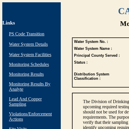
CA
Links
Mo
PS Code Transition
Water System No. :
Water System Details
Water System Name :
Water System Facilities
Principal County Served :
Status :
Monitoring Schedules
Monitoring Results
Distribution System
Classification :
Monitoring Results By
Analyte
Lead And Copper
The Division of Drinking
Sampling
upcoming required testin
should not be used for d
Violations/Enforcement
requirements. The purpose
Actions
verify that their sampli
identify upcoming requir
Site Visits