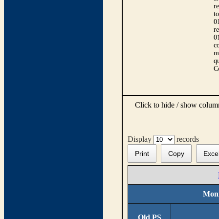
r
t
0
r
0
co
m
qu
C
Click to hide / show colu
Display
records
Print
Copy
Exce
Moni
Old PS