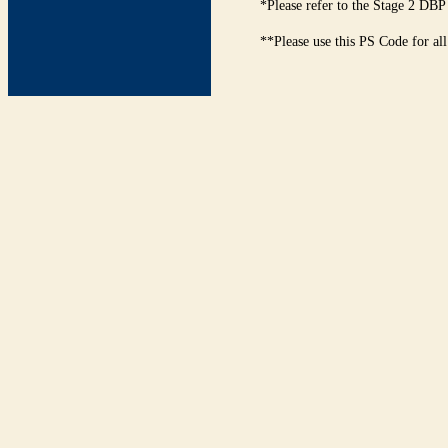
*Please refer to the Stage 2 DBP
**Please use this PS Code for al