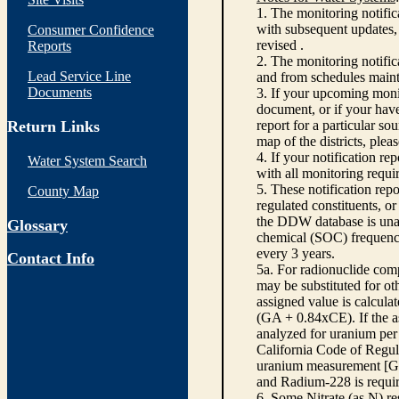
1. The monitoring notific
with subsequent updates, 
Consumer Confidence
revised .
Reports
2. The monitoring notifi
Lead Service Line
and from schedules main
Documents
3. If your upcoming monit
document, or if your have
Return Links
report for a particular so
map of the districts, plea
4. If your notification re
Water System Search
with all monitoring requi
5. These notification rep
County Map
regulated constituents, o
the DDW database is unabl
Glossary
chemical (SOC) frequency
every 3 years.
Contact Info
5a. For radionuclide com
may be substituted for o
assigned value is calcula
(GA + 0.84xCE). If the as
analyzed for uranium per 
California Code of Regula
uranium measurement [GA 
and Radium-228 is requir
6. Some Nitrate (as N) re