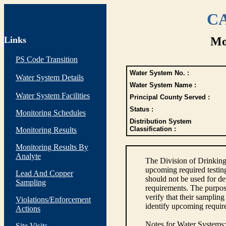
CA
Links
Mo
PS Code Transition
Water System No. :
Water System Details
Water System Name :
Water System Facilities
Principal County Served :
Status :
Monitoring Schedules
Distribution System
Classification :
Monitoring Results
Monitoring Results By
Analyte
The Division of Drinking
upcoming required testin
Lead And Copper
should not be used for d
Sampling
requirements. The purpose
verify that their sampli
Violations/Enforcement
identify upcoming requir
Actions
Notes for Water Systems
:
Site Visits