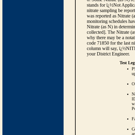
stands for ï¿½Not Applica
nitrate sampling be report
was reported as Nitrate (
monitoring schedules have
Nitrate (as N) in determi
collected]. The Nitrate (
why there may be a notati
code 71850 for the last ni
column will say, ï¿½NIT
your District Engineer.
Test Leg
P
up
O
N
I
w
P
Fa
C
ar