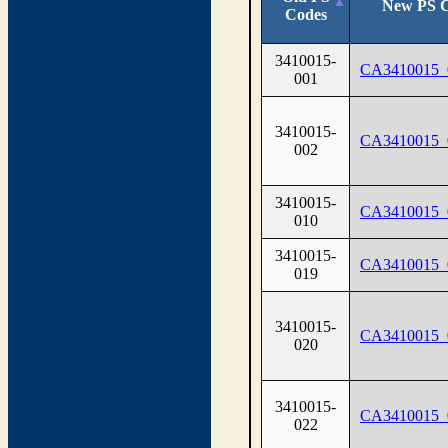
New PS 
Codes
3410015-
CA3410015_
001
3410015-
CA3410015_
002
3410015-
CA3410015_
010
3410015-
CA3410015_
019
3410015-
CA3410015_
020
3410015-
CA3410015_
022