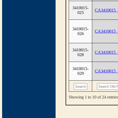
3410015-
CA3410015_
025
3410015-
CA3410015_
026
3410015-
CA3410015_
028
3410015-
CA3410015_
029
Showing 1 to 10 of 24 entries