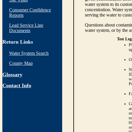
water system to its custom
concentration. Water syst
Consumer Confidence
serving the water to cust
Reports
Questions about contamina
Lead Service Line
water system, or by the a
Documents
Test Leg
Return Links
P
up
Water System Search
O
County Map
N
Glossary
I
w
P
Contact Info
Fa
C
ar
r
t
0
r