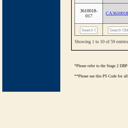
3610018-
CA3610018
017
Showing 1 to 10 of 59 entries
*Please refer to the Stage 2 DBP
**Please use this PS Code for al