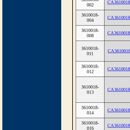
CA3610018
002
3610018-
CA3610018
004
3610018-
CA3610018
008
3610018-
CA3610018
011
3610018-
CA3610018
012
3610018-
CA3610018
013
3610018-
CA3610018
014
3610018-
CA3610018
016