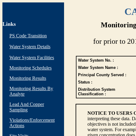
CA
Links
Monitoring
PS Code Transition
for prior to 20
Water System Details
Water System Facilities
Water System No. :
Monitoring Schedules
Water System Name :
Principal County Served :
Monitoring Results
Status :
Monitoring Results By
Distribution System
Analyte
Classification :
Lead And Copper
Sampling
NOTICE TO USERS 
interpreting these data. 
Violations/Enforcement
objectives is not include
Actions
water system. For example
given concentration does 
Site Visits