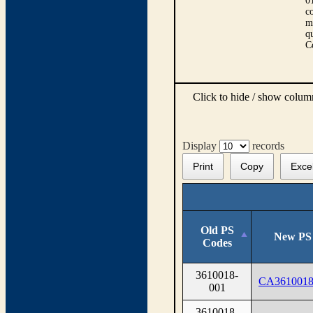
0
co
m
qu
C
Click to hide / show colu
Display
records
Print
Copy
Exce
Old PS
New PS
Codes
3610018-
CA3610018
001
3610018-