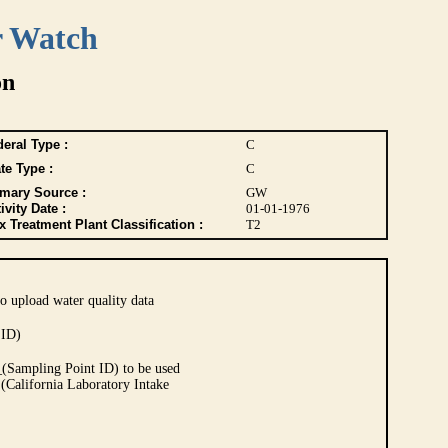
r Watch
on
eral Type :
C
te Type :
C
imary Source :
GW
ivity Date :
01-01-1976
 Treatment Plant Classification :
T2
o upload water quality data
 ID)
Sampling Point ID) to be used
 (California Laboratory Intake