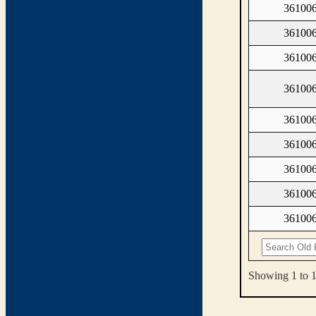
361006
361006
361006
361006
361006
361006
361006
361006
361006
Showing 1 to 1