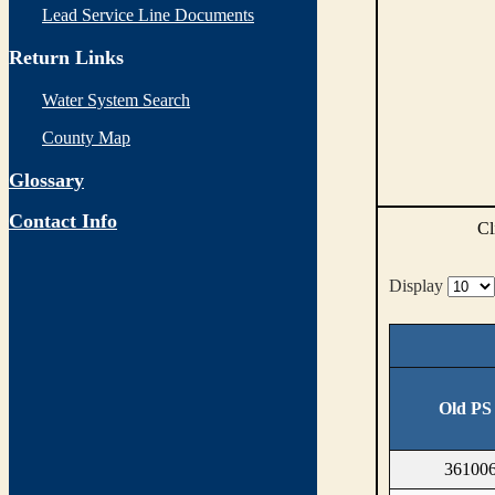
Lead Service Line Documents
Return Links
Water System Search
County Map
Glossary
Contact Info
Cl
Display
Old PS
361006