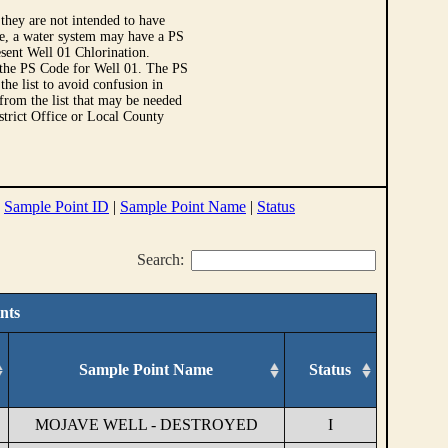
they are not intended to have
le, a water system may have a PS
sent Well 01 Chlorination.
 the PS Code for Well 01. The PS
e list to avoid confusion in
 from the list that may be needed
strict Office or Local County
|
Sample Point ID
|
Sample Point Name
|
Status
Search:
nts
Sample Point Name
Status
MOJAVE WELL - DESTROYED
I