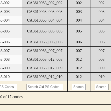
3-002
CA3610063_002_002
002
002
3-003
CA3610063_003_003
003
003
3-004
CA3610063_004_004
004
004
3-005
CA3610063_005_005
005
005
3-006
CA3610063_006_006
006
006
3-007
CA3610063_007_007
007
007
3-008
CA3610063_012_008
012
008
3-009
CA3610063_012_009
012
009
3-010
CA3610063_012_010
012
010
0 of 17 entries