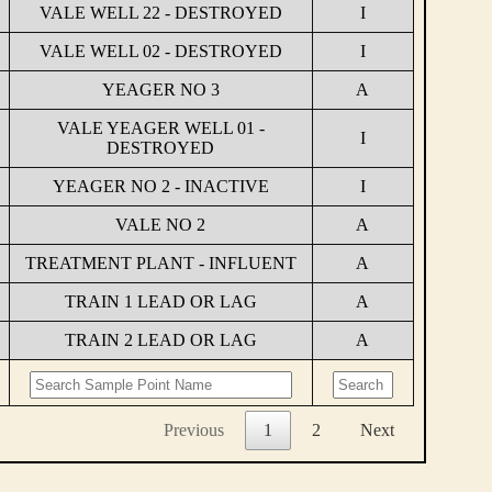
VALE WELL 22 - DESTROYED
I
VALE WELL 02 - DESTROYED
I
YEAGER NO 3
A
VALE YEAGER WELL 01 -
I
DESTROYED
YEAGER NO 2 - INACTIVE
I
VALE NO 2
A
TREATMENT PLANT - INFLUENT
A
TRAIN 1 LEAD OR LAG
A
TRAIN 2 LEAD OR LAG
A
Previous
1
2
Next