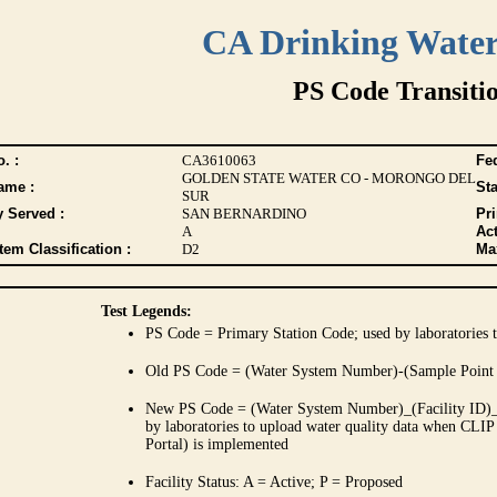
CA Drinking Wate
PS Code Transiti
. :
CA3610063
Fed
GOLDEN STATE WATER CO - MORONGO DEL
ame :
Sta
SUR
y Served :
SAN BERNARDINO
Pr
A
Act
tem Classification :
D2
Max
Test Legends:
PS Code = Primary Station Code; used by laboratories t
Old PS Code = (Water System Number)-(Sample Point
New PS Code = (Water System Number)_(Facility ID)_(
by laboratories to upload water quality data when CLIP
Portal) is implemented
Facility Status: A = Active; P = Proposed