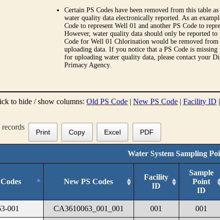
Certain PS Codes have been removed from this table as 
water quality data electronically reported. As an examp
Code to represent Well 01 and another PS Code to repre
However, water quality data should only be reported to
Code for Well 01 Chlorination would be removed from th
uploading data. If you notice that a PS Code is missing
for uploading water quality data, please contact your Di
Primacy Agency.
ick to hide / show columns:
Old PS Code
|
New PS Code
|
Facility ID
records
Print
Copy
Excel
PDF
Water System Sampling Poi
Sample
Facility
 Codes
New PS Codes
Point
ID
ID
3-001
CA3610063_001_001
001
001