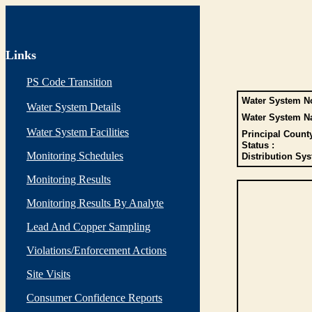
Links
PS Code Transition
Water System No
Water System Details
Water System N
Water System Facilities
Principal Count
Status :
Monitoring Schedules
Distribution Sys
Monitoring Results
Monitoring Results By Analyte
Lead And Copper Sampling
Violations/Enforcement Actions
Site Visits
Consumer Confidence Reports