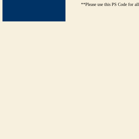
**Please use this PS Code for al