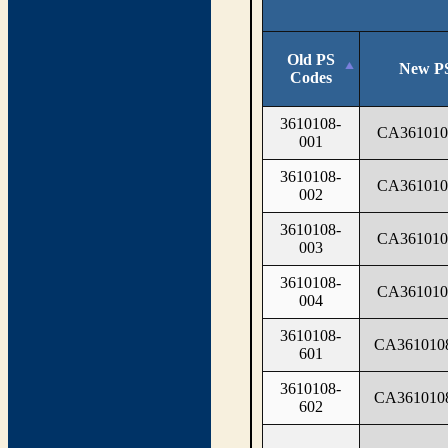
Old PS
New P
Codes
3610108-
CA361010
001
3610108-
CA361010
002
3610108-
CA361010
003
3610108-
CA361010
004
3610108-
CA361010
601
3610108-
CA361010
602