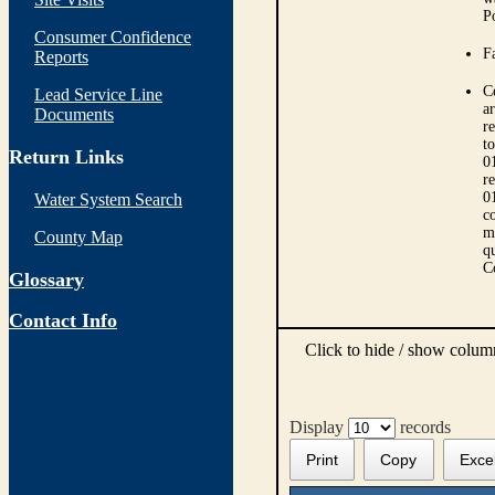
P
Consumer Confidence
Fa
Reports
C
Lead Service Line
ar
Documents
r
t
Return Links
0
r
0
Water System Search
co
m
County Map
qu
C
Glossary
Contact Info
Click to hide / show colu
Display
records
Print
Copy
Exce