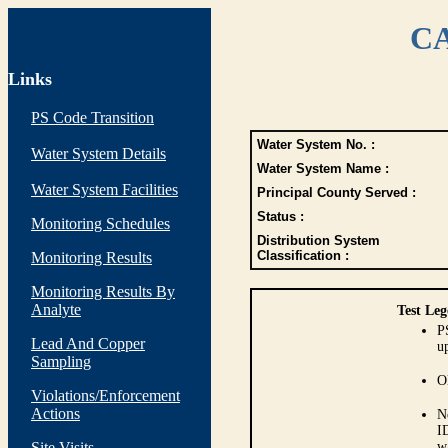
CA
Links
PS Code Transition
Water System No. :
Water System Details
Water System Name :
Water System Facilities
Principal County Served :
Status :
Monitoring Schedules
Distribution System
Classification :
Monitoring Results
Monitoring Results By
Analyte
Test Leg
P
Lead And Copper
up
Sampling
O
Violations/Enforcement
Actions
N
I
Site Visits
w