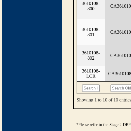
3610108-
CA361010
800
3610108-
CA361010
801
3610108-
CA361010
802
3610108-
CA361010
LCR
Showing 1 to 10 of 10 entrie
*Please refer to the Stage 2 DBP